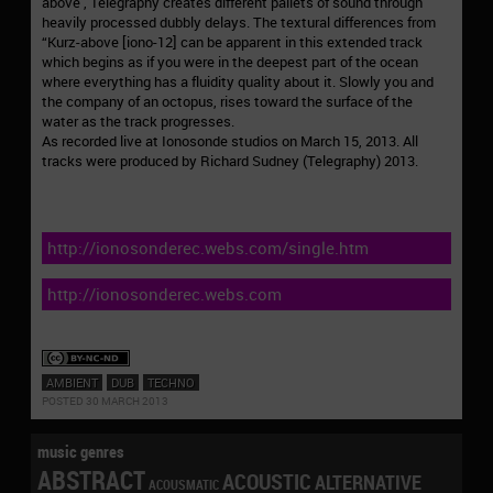
above , Telegraphy creates different pallets of sound through
heavily processed dubbly delays. The textural differences from
“Kurz-above [iono-12] can be apparent in this extended track
which begins as if you were in the deepest part of the ocean
where everything has a fluidity quality about it. Slowly you and
the company of an octopus, rises toward the surface of the
water as the track progresses.
As recorded live at Ionosonde studios on March 15, 2013. All
tracks were produced by Richard Sudney (Telegraphy) 2013.
http://ionosonderec.webs.com/single.htm
http://ionosonderec.webs.com
AMBIENT
DUB
TECHNO
POSTED 30 MARCH 2013
music genres
ABSTRACT
ACOUSTIC
ALTERNATIVE
ACOUSMATIC