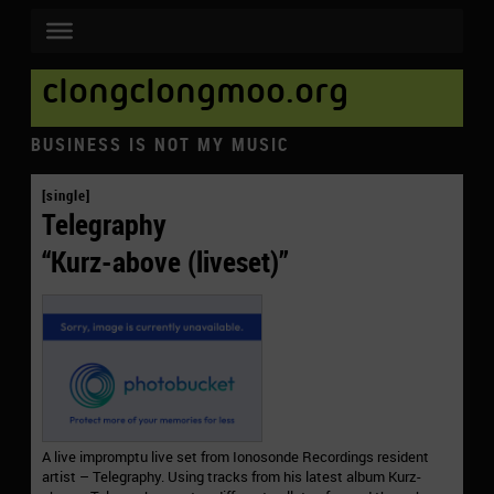
clongclongmoo.org
BUSINESS IS NOT MY MUSIC
[single]
Telegraphy
“Kurz-above (liveset)”
A live impromptu live set from Ionosonde Recordings resident
artist – Telegraphy. Using tracks from his latest album Kurz-