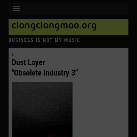
clongclongmoo.org
BUSINESS IS NOT MY MUSIC
3
Dust Layer
“Obsolete Industry 3”