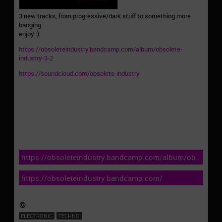
3 new tracks, from progressive/dark stuff to something more
banging
enjoy :)
https://obsoleteindustry.bandcamp.com/album/obsolete-
industry-3-2
https://soundcloud.com/obsolete-industry
https://obsoleteindustry.bandcamp.com/album/obsolete-
industry-3-2
https://obsoleteindustry.bandcamp.com/
ELECTRONIC
TECHNO