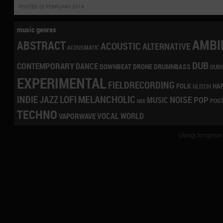
POSTED 20 FEBRUARY 2019
music genres
AMBI
ABSTRACT
ACOUSTIC
ALTERNATIVE
ACOUSMATIC
DUB
CONTEMPORARY
DANCE
DRONE
DRUMNBASS
DOWNBEAT
DUB
EXPERIMENTAL
FIELDRECORDING
HA
FOLK
GLITCH
LOFI
MELANCHOLIC
INDIE
JAZZ
NOISE
POP
MUSIC
POS
MIX
TECHNO
VOCAL
WORLD
VAPORWAVE
clongclongmoo.