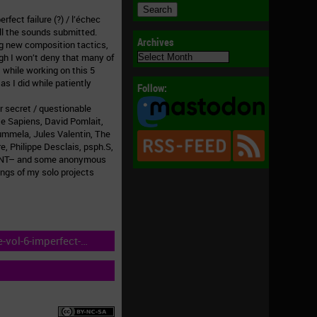
fect failure (?) / l’échec
 all the sounds submitted.
Archives
ng new composition tactics,
Archives
ugh I won’t deny that many of
hile working on this 5
as I did while patiently
Follow:
r secret / questionable
tte Sapiens, David Pomlait,
Nummela, Jules Valentin, The
e, Philippe Desclais, psph.S,
 3HNT– and some anonymous
ings of my solo projects
-vol-6-imperfect-