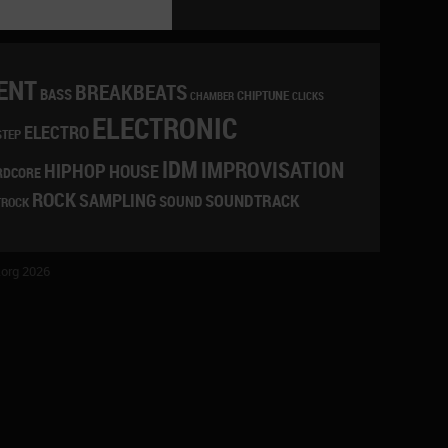
ENT
BREAKBEATS
BASS
CHIPTUNE
CLICKS
CHAMBER
ELECTRONIC
ELECTRO
STEP
IDM
IMPROVISATION
HIPHOP
HOUSE
RDCORE
ROCK
SAMPLING
SOUNDTRACK
SOUND
TROCK
org 2026