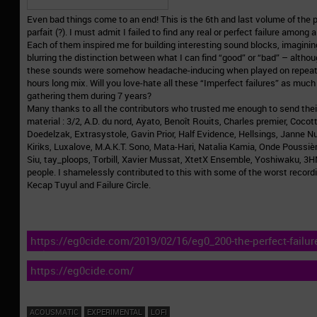
Even bad things come to an end! This is the 6th and last volume of the per
parfait (?). I must admit I failed to find any real or perfect failure among
Each of them inspired me for building interesting sound blocks, imagini
blurring the distinction between what I can find “good” or “bad” – altho
these sounds were somehow headache-inducing when played on repeat w
hours long mix. Will you love-hate all these “Imperfect failures” as much 
gathering them during 7 years?
Many thanks to all the contributors who trusted me enough to send thei
material : 3/2, A.D. du nord, Ayato, Benoît Rouits, Charles premier, Coco
Doedelzak, Extrasystole, Gavin Prior, Half Evidence, Hellsings, Janne 
Kiriks, Luxalove, M.A.K.T. Sono, Mata-Hari, Natalia Kamia, Onde Poussièr
Siu, tay_ploops, Torbill, Xavier Mussat, XtetX Ensemble, Yoshiwaku,
people. I shamelessly contributed to this with some of the worst record
Kecap Tuyul and Failure Circle.
https://eg0cide.com/2019/02/16/eg0_200-the-perfect-failure
failures/
https://eg0cide.com/
ACOUSMATIC
EXPERIMENTAL
LOFI