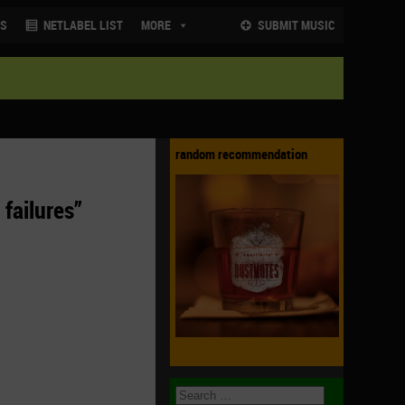
NS
NETLABEL LIST
MORE
SUBMIT MUSIC
random recommendation
 failures”