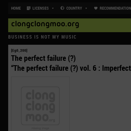
HOME
LICENSES
COUNTRY
RECOMMENDATIO
clongclongmoo.org
BUSINESS IS NOT MY MUSIC
[Eg0_200]
The perfect failure (?)
“The perfect failure (?) vol. 6 : Imperfect