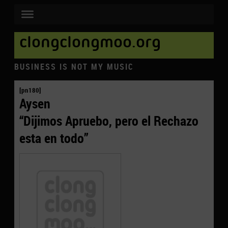
clongclongmoo.org
BUSINESS IS NOT MY MUSIC
[pn180]
Aysen
“Dijimos Apruebo, pero el Rechazo
esta en todo”