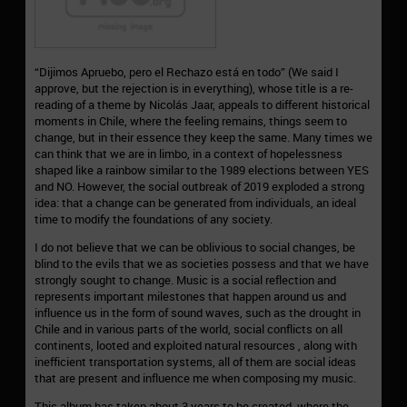
“Dijimos Apruebo, pero el Rechazo está en todo” (We said I
approve, but the rejection is in everything), whose title is a re-
reading of a theme by Nicolás Jaar, appeals to different historical
moments in Chile, where the feeling remains, things seem to
change, but in their essence they keep the same. Many times we
can think that we are in limbo, in a context of hopelessness
shaped like a rainbow similar to the 1989 elections between YES
and NO. However, the social outbreak of 2019 exploded a strong
idea: that a change can be generated from individuals, an ideal
time to modify the foundations of any society.
I do not believe that we can be oblivious to social changes, be
blind to the evils that we as societies possess and that we have
strongly sought to change. Music is a social reflection and
represents important milestones that happen around us and
influence us in the form of sound waves, such as the drought in
Chile and in various parts of the world, social conflicts on all
continents, looted and exploited natural resources , along with
inefficient transportation systems, all of them are social ideas
that are present and influence me when composing my music.
This album has taken about 3 years to be created, where the