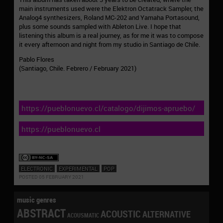
main instruments used were the Elektron Octatrack Sampler, the
Analog4 synthesizers, Roland MC-202 and Yamaha Portasound,
plus some sounds sampled with Ableton Live. I hope that
listening this album is a real journey, as for me it was to compose
it every afternoon and night from my studio in Santiago de Chile.
Pablo Flores
(Santiago, Chile. Febrero / February 2021)
https://pueblonuevo.cl/catalogo/dijimos-apruebo/
https://pueblonuevo.cl
ELECTRONIC
EXPERIMENTAL
POP
POSTED 05 FEBRUARY 2021
music genres
ABSTRACT
ACOUSTIC
ALTERNATIVE
ACOUSMATIC