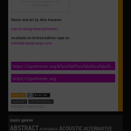
Music and art by Akis Karanos
sun-is-rising-lower.pictures/
Available on limited edition tape on
kokkala.bandcamp.com/
https://spettrorec.org/k%ce%bf%ce%ba%ce%ba%ce%b1%
kynos-nous-sr238-2022/
https://spettrorec.org
♥ BY KO
AMBIENT
EXPERIMENTAL
POSTED 07 MARCH 2022
music genres
ABSTRACT
ACOUSTIC
ALTERNATIVE
ACOUSMATIC