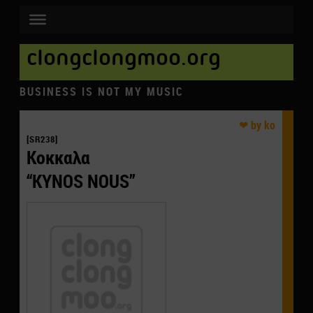
clongclongmoo.org
BUSINESS IS NOT MY MUSIC
[SR238]
Κοκκαλα
“KYNOS NOUS”