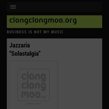
clongclongmoo.org
BUSINESS IS NOT MY MUSIC
Jazzaria
“Solastalgia”