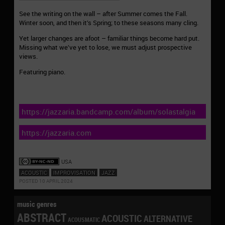
See the writing on the wall – after Summer comes the Fall.
Winter soon, and then it’s Spring; to these seasons many cling.
Yet larger changes are afoot – familiar things become hard put.
Missing what we’ve yet to lose, we must adjust prospective
views.
Featuring piano.
https://jazzaria.bandcamp.com/album/solastalgia
https://jazzaria.com
USA
ACOUSTIC
IMPROVISATION
JAZZ
POSTED 10 APRIL 2024
music genres
ABSTRACT
ACOUSTIC
ALTERNATIVE
ACOUSMATIC