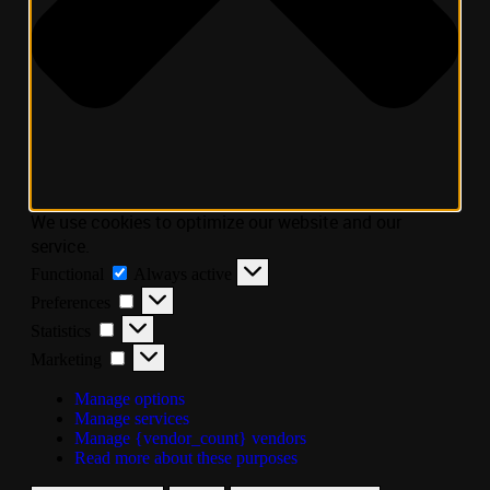
We use cookies to optimize our website and our
service.
Functional
Always active
Preferences
Statistics
Marketing
Manage options
Manage services
Manage {vendor_count} vendors
Read more about these purposes