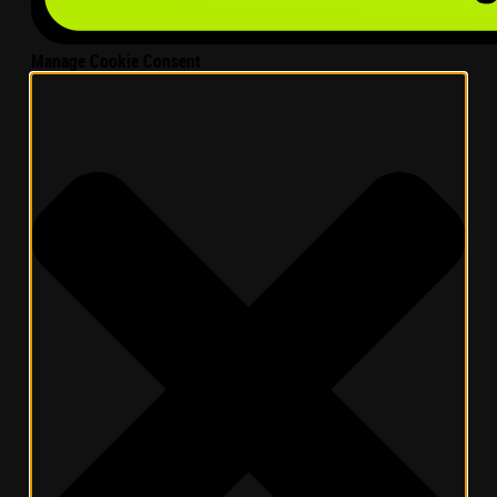
Manage Cookie Consent