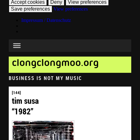
Accept cookies
Deny
View preferences
Save preferences
View preferences
Impressum / Datenschutz
clongclongmoo.org
BUSINESS IS NOT MY MUSIC
[144]
tim susa
“1982”