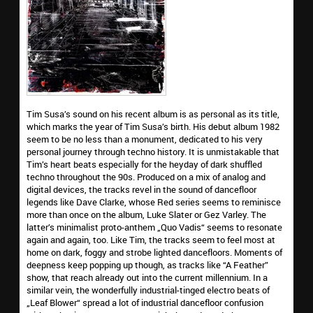
Tim Susa’s sound on his recent album is as personal as its title,
which marks the year of Tim Susa’s birth. His debut album 1982
seem to be no less than a monument, dedicated to his very
personal journey through techno history. It is unmistakable that
Tim’s heart beats especially for the heyday of dark shuffled
techno throughout the 90s. Produced on a mix of analog and
digital devices, the tracks revel in the sound of dancefloor
legends like Dave Clarke, whose Red series seems to reminisce
more than once on the album, Luke Slater or Gez Varley. The
latter’s minimalist proto-anthem „Quo Vadis“ seems to resonate
again and again, too. Like Tim, the tracks seem to feel most at
home on dark, foggy and strobe lighted dancefloors. Moments of
deepness keep popping up though, as tracks like “A Feather”
show, that reach already out into the current millennium. In a
similar vein, the wonderfully industrial-tinged electro beats of
„Leaf Blower“ spread a lot of industrial dancefloor confusion