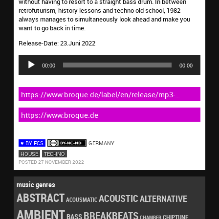
without having to resort to a straight bass drum. In between
retrofuturism, history lessons and techno old school, 1982
always manages to simultaneously look ahead and make you
want to go back in time.
Release-Date: 23.Juni 2022
Audio
Player
00:00
00:00
https://www.broque.de/label/en/release/mp3-
download-en/4956-144-tim-susa-1982-2
https://www.broque.de
♥ BY FCS
GERMANY
HOUSE
TECHNO
POSTED 27 NOVEMBER 2022
music genres
ABSTRACT
ACOUSTIC
ALTERNATIVE
ACOUSMATIC
AMBIENT
BREAKBEATS
BASS
CHIPTUNE
CHAMBER