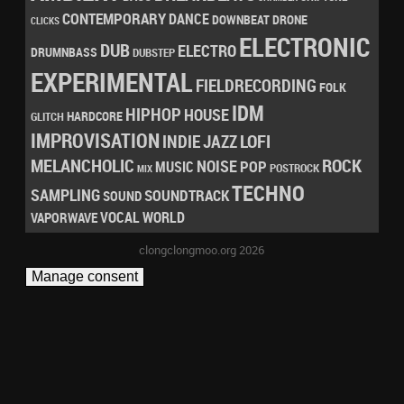
CONTEMPORARY
DANCE
DRONE
DOWNBEAT
CLICKS
ELECTRONIC
DUB
ELECTRO
DRUMNBASS
DUBSTEP
EXPERIMENTAL
FIELDRECORDING
FOLK
IDM
HIPHOP
HOUSE
HARDCORE
GLITCH
IMPROVISATION
LOFI
INDIE
JAZZ
MELANCHOLIC
ROCK
NOISE
POP
MUSIC
POSTROCK
MIX
TECHNO
SAMPLING
SOUNDTRACK
SOUND
VOCAL
WORLD
VAPORWAVE
clongclongmoo.org 2026
Manage consent