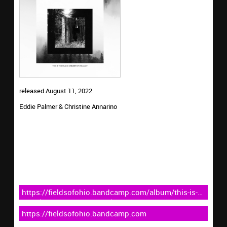
released August 11, 2022
Eddie Palmer & Christine Annarino
https://fieldsofohio.bandcamp.com/album/this-is-
the-place-i-dreamt-of-you-last
https://fieldsofohio.bandcamp.com