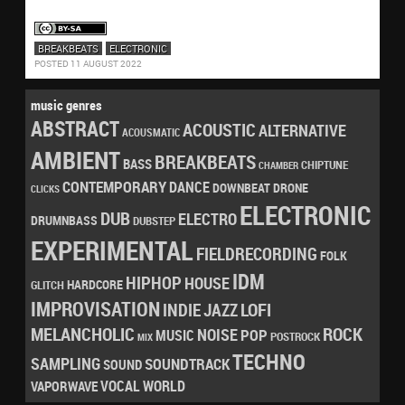
BREAKBEATS
ELECTRONIC
POSTED 11 AUGUST 2022
music genres
ABSTRACT
ACOUSTIC
ALTERNATIVE
ACOUSMATIC
AMBIENT
BREAKBEATS
BASS
CHIPTUNE
CHAMBER
CONTEMPORARY
DANCE
DRONE
DOWNBEAT
CLICKS
ELECTRONIC
DUB
ELECTRO
DRUMNBASS
DUBSTEP
EXPERIMENTAL
FIELDRECORDING
FOLK
IDM
HIPHOP
HOUSE
HARDCORE
GLITCH
IMPROVISATION
LOFI
INDIE
JAZZ
MELANCHOLIC
ROCK
NOISE
POP
MUSIC
POSTROCK
MIX
TECHNO
SAMPLING
SOUNDTRACK
SOUND
VOCAL
WORLD
VAPORWAVE