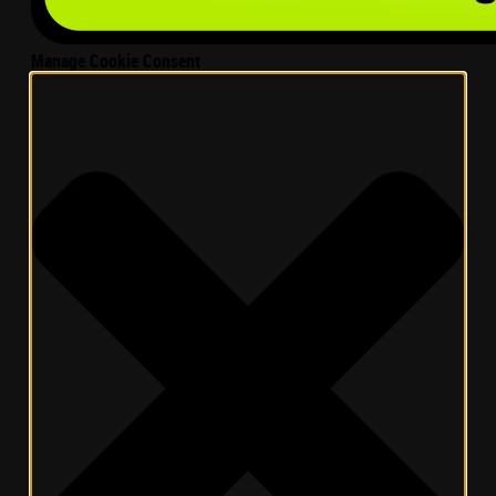
Manage Cookie Consent