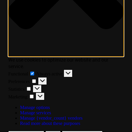
We use cookies to optimize our website and our
service.
Functional
Always active
Preferences
Statistics
Marketing
Manage options
Manage services
Manage {vendor_count} vendors
Read more about these purposes