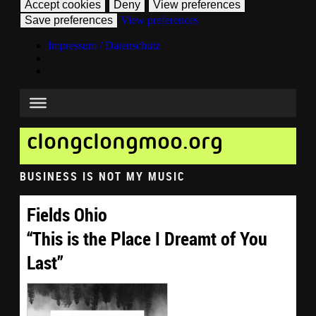
Accept cookies
Deny
View preferences
Save preferences
View preferences
Impressum / Datenschutz
clongclongmoo.org
BUSINESS IS NOT MY MUSIC
Fields Ohio
“This is the Place I Dreamt of You
Last”