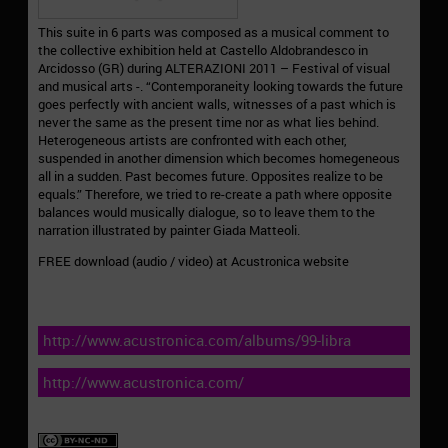
This suite in 6 parts was composed as a musical comment to
the collective exhibition held at Castello Aldobrandesco in
Arcidosso (GR) during ALTERAZIONI 2011 – Festival of visual
and musical arts -. “Contemporaneity looking towards the future
goes perfectly with ancient walls, witnesses of a past which is
never the same as the present time nor as what lies behind.
Heterogeneous artists are confronted with each other,
suspended in another dimension which becomes homegeneous
all in a sudden. Past becomes future. Opposites realize to be
equals.” Therefore, we tried to re-create a path where opposite
balances would musically dialogue, so to leave them to the
narration illustrated by painter Giada Matteoli.
FREE download (audio / video) at Acustronica website
http://www.acustronica.com/albums/99-libra
http://www.acustronica.com/