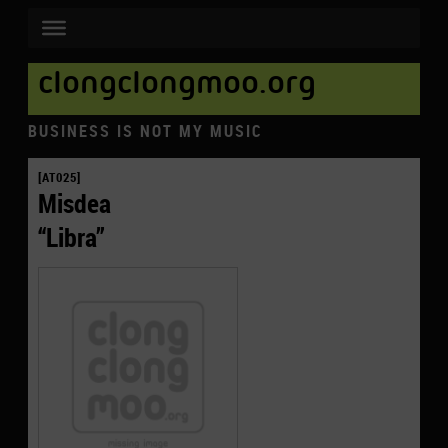
clongclongmoo.org
BUSINESS IS NOT MY MUSIC
[AT025]
Misdea
“Libra”