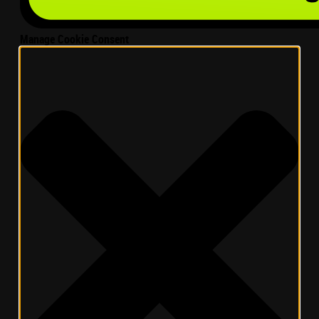
Manage Cookie Consent