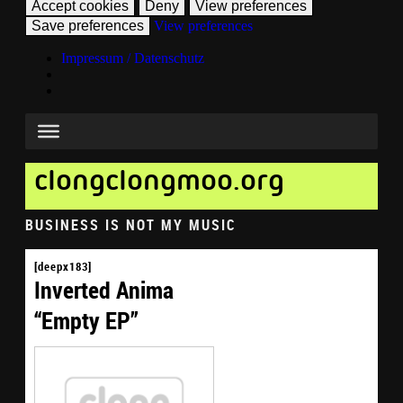
Accept cookies
Deny
View preferences
Save preferences
View preferences
Impressum / Datenschutz
clongclongmoo.org
BUSINESS IS NOT MY MUSIC
[deepx183]
Inverted Anima
“Empty EP”