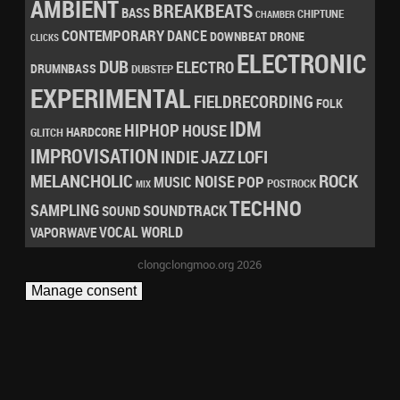
AMBIENT
BREAKBEATS
BASS
CHIPTUNE
CHAMBER
CONTEMPORARY
DANCE
DRONE
DOWNBEAT
CLICKS
ELECTRONIC
DUB
ELECTRO
DRUMNBASS
DUBSTEP
EXPERIMENTAL
FIELDRECORDING
FOLK
IDM
HIPHOP
HOUSE
HARDCORE
GLITCH
IMPROVISATION
LOFI
INDIE
JAZZ
MELANCHOLIC
ROCK
NOISE
POP
MUSIC
POSTROCK
MIX
TECHNO
SAMPLING
SOUNDTRACK
SOUND
VOCAL
WORLD
VAPORWAVE
clongclongmoo.org 2026
Manage consent