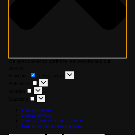
We use cookies to optimize our website and our
service.
Functional
Always active
Preferences
Statistics
Marketing
Manage options
Manage services
Manage {vendor_count} vendors
Read more about these purposes