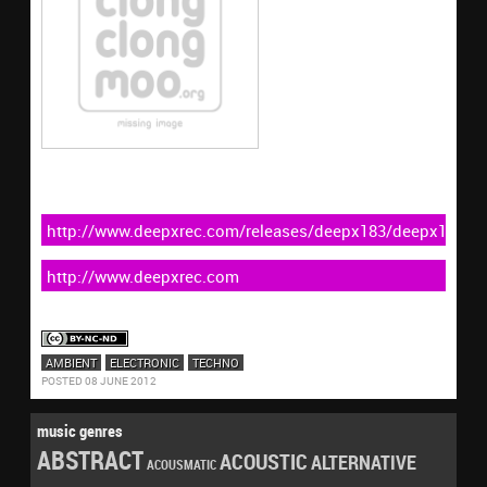
http://www.deepxrec.com/releases/deepx183/deepx183.ht
http://www.deepxrec.com
AMBIENT
ELECTRONIC
TECHNO
POSTED 08 JUNE 2012
music genres
ABSTRACT
ACOUSTIC
ALTERNATIVE
ACOUSMATIC