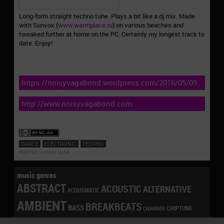
Long-form straight techno tune. Plays a bit like a dj mix. Made
with Sunvox (
www.warmplace.ru
) on various beaches and
tweaked further at home on the PC. Certainly my longest track to
date. Enjoy!
https://noisyvagabond.wordpress.com/2016/05/09/harmon
defiance-bloom-ep-nvr045/
http://www.noisyvagabond.com
DANCE
ELECTRONIC
TECHNO
POSTED 10 MAY 2016
music genres
ABSTRACT
ACOUSTIC
ALTERNATIVE
ACOUSMATIC
AMBIENT
BREAKBEATS
BASS
CHIPTUNE
CHAMBER
CONTEMPORARY
DANCE
DRONE
DOWNBEAT
CLICKS