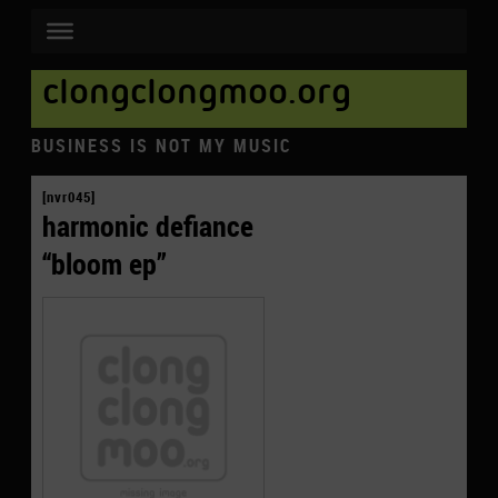
clongclongmoo.org
BUSINESS IS NOT MY MUSIC
[nvr045]
harmonic defiance
“bloom ep”