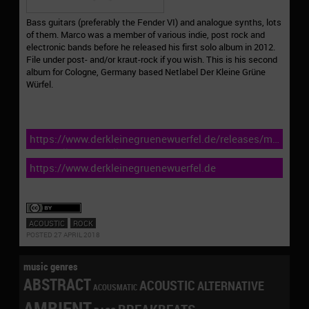
Bass guitars (preferably the Fender VI) and analogue synths, lots
of them. Marco was a member of various indie, post rock and
electronic bands before he released his first solo album in 2012.
File under post- and/or kraut-rock if you wish. This is his second
album for Cologne, Germany based Netlabel Der Kleine Grüne
Würfel.
https://www.derkleinegruenewuerfel.de/releases/marco-
trovatello-not-at-all/
https://www.derkleinegruenewuerfel.de
ACOUSTIC
ROCK
POSTED 27 APRIL 2018
music genres
ABSTRACT
ACOUSTIC
ALTERNATIVE
ACOUSMATIC
AMBIENT