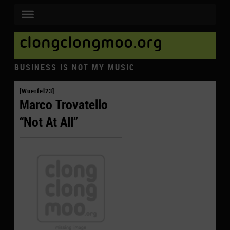
clongclongmoo.org
BUSINESS IS NOT MY MUSIC
[Wuerfel23]
Marco Trovatello
“Not At All”