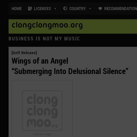
HOME
LICENSES
COUNTRY
RECOMMENDATIO
clongclongmoo.org
BUSINESS IS NOT MY MUSIC
[Self Release]
Wings of an Angel
“Submerging Into Delusional Silence”