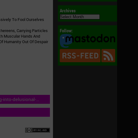
Archives
Archives
ssively To Fool Ourselves
Follow:
hereens, Carrying Particles
ith Muscular Hands And
 Of Humanity Out Of Despair
into-delusional-