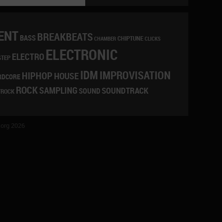
ENT
BREAKBEATS
BASS
CHIPTUNE
CLICKS
CHAMBER
ELECTRONIC
ELECTRO
STEP
IDM
IMPROVISATION
HIPHOP
HOUSE
RDCORE
ROCK
SAMPLING
SOUNDTRACK
SOUND
TROCK
org 2026