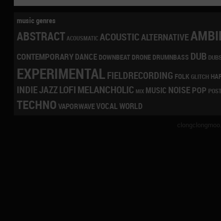
music genres
AMBI
ABSTRACT
ACOUSTIC
ALTERNATIVE
ACOUSMATIC
DUB
CONTEMPORARY
DANCE
DRONE
DRUMNBASS
DOWNBEAT
DUB
EXPERIMENTAL
FIELDRECORDING
HA
FOLK
GLITCH
LOFI
MELANCHOLIC
INDIE
JAZZ
NOISE
POP
MUSIC
POS
MIX
TECHNO
VOCAL
WORLD
VAPORWAVE
clongclongmoo.