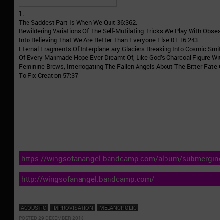
1.
The Saddest Part Is When We Quit 36:362.
Bewildering Variations Of The Self-Mutilating Tricks We Play With Obse
Into Believing That We Are Better Than Everyone Else 01:16:243.
Eternal Fragments Of Interplanetary Glaciers Breaking Into Cosmic Smit
Of Every Manmade Hope Ever Dreamt Of, Like God’s Charcoal Figure W
Feminine Brows, Interrogating The Fallen Angels About The Bitter Fate
To Fix Creation 57:37
https://wingsofanangel.bandcamp.com/album/submerging-
silence
http://wingsofanangel.bandcamp.com/
ACOUSTIC
IMPROVISATION
MELANCHOLIC
POSTED 29 DECEMBER 2018