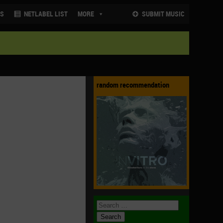
NS
NETLABEL LIST
MORE
SUBMIT MUSIC
random recommendation