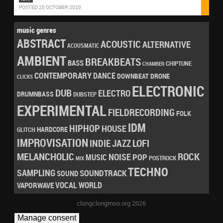
POSTED 20 OCTOBER 2020
music genres
ABSTRACT
ACOUSTIC
ALTERNATIVE
ACOUSMATIC
AMBIENT
BREAKBEATS
BASS
CHIPTUNE
CHAMBER
CONTEMPORARY
DANCE
DRONE
DOWNBEAT
CLICKS
ELECTRONIC
DUB
ELECTRO
DRUMNBASS
DUBSTEP
EXPERIMENTAL
FIELDRECORDING
FOLK
IDM
HIPHOP
HOUSE
HARDCORE
GLITCH
IMPROVISATION
LOFI
INDIE
JAZZ
MELANCHOLIC
ROCK
NOISE
POP
MUSIC
POSTROCK
MIX
TECHNO
SAMPLING
SOUNDTRACK
SOUND
VOCAL
WORLD
VAPORWAVE
clongclongmoo.org 2026
Manage consent