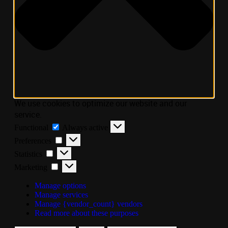
We use cookies to optimize our website and our
service.
Functional
Always active
Preferences
Statistics
Marketing
Manage options
Manage services
Manage {vendor_count} vendors
Read more about these purposes