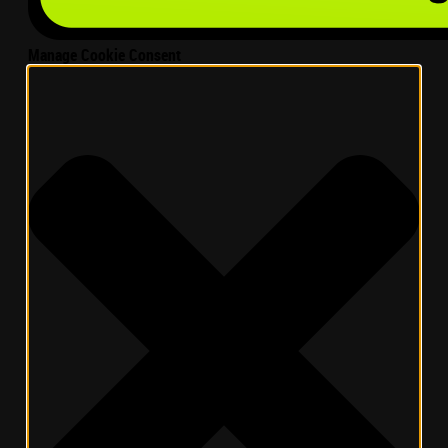
Manage Cookie Consent