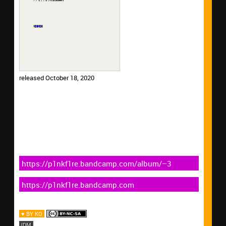
released October 18, 2020
https://p1nkf1re.bandcamp.com/album/–3
https://p1nkf1re.bandcamp.com
♥ BY KO
IDM