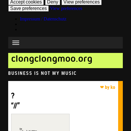
Accept cookies
Deny
View preferences
Save preferences
View preferences
Impressum / Datenschutz
clongclongmoo.org
BUSINESS IS NOT MY MUSIC
?
“//”