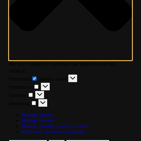
We use cookies to optimize our website and our
service.
Functional
Always active
Preferences
Statistics
Marketing
Manage options
Manage services
Manage {vendor_count} vendors
Read more about these purposes