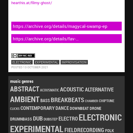
hearthis.at/filmy-ghost/
https://archive.org/details/magycal-swamp-ep
https://archive.org/details/fav-
obscvre_triangle_compilations
ELECTRONIC
EXPERIMENTAL
IMPROVISATION
POSTED 13 OCTOBER 2021
music genres
ABSTRACT
ACOUSTIC
ALTERNATIVE
ACOUSMATIC
AMBIENT
BREAKBEATS
BASS
CHIPTUNE
CHAMBER
CONTEMPORARY
DANCE
DRONE
DOWNBEAT
CLICKS
ELECTRONIC
DUB
ELECTRO
DRUMNBASS
DUBSTEP
EXPERIMENTAL
FIELDRECORDING
FOLK