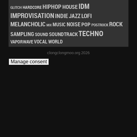
IDM
HIPHOP
HOUSE
HARDCORE
GLITCH
IMPROVISATION
LOFI
INDIE
JAZZ
MELANCHOLIC
ROCK
NOISE
POP
MUSIC
POSTROCK
MIX
TECHNO
SAMPLING
SOUNDTRACK
SOUND
VOCAL
WORLD
VAPORWAVE
clongclongmoo.org 2026
Manage consent