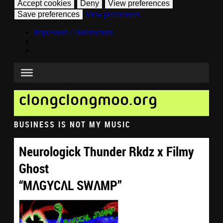
Accept cookies
Deny
View preferences
Save preferences
View preferences
Impressum / Datenschutz
clongclongmoo.org
BUSINESS IS NOT MY MUSIC
Neurologick Thunder Rkdz x Filmy
Ghost
“MΛGYCΛL SWΛMP”