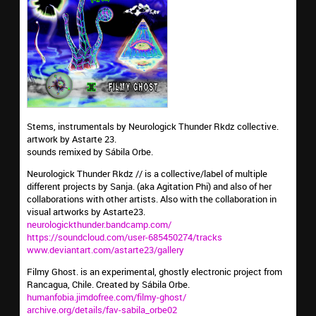
Stems, instrumentals by Neurologick Thunder Rkdz collective.
artwork by Astarte 23.
sounds remixed by Sábila Orbe.
Neurologick Thunder Rkdz // is a collective/label of multiple
different projects by Sanja. (aka Agitation Phi) and also of her
collaborations with other artists. Also with the collaboration in
visual artworks by Astarte23.
neurologickthunder.bandcamp.com/
https://soundcloud.com/user-685450274/tracks
www.deviantart.com/astarte23/gallery
Filmy Ghost. is an experimental, ghostly electronic project from
Rancagua, Chile. Created by Sábila Orbe.
humanfobia.jimdofree.com/filmy-ghost/
archive.org/details/fav-sabila_orbe02