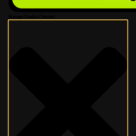
Manage Cookie Consent