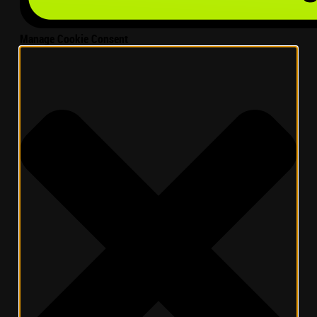
Manage Cookie Consent