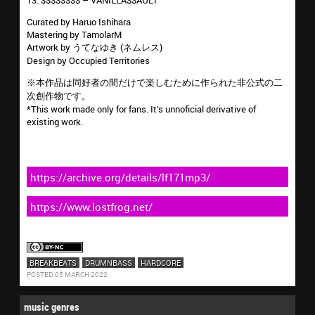
13. $$$$$$$$ – VANILLA$$AULT
Curated by Haruo Ishihara
Mastering by TamolarM
Artwork by うてなゆき (ネムレス)
Design by Occupied Territories
※本作品は同好者の間だけで楽しむために作られた非公式の二
次創作物です。
*This work made only for fans. It’s unnoficial derivative of
existing work.
https://archive.org/details/lf171mp3/
https://www.lostfrog.net/
BREAKBEATS
DRUMNBASS
HARDCORE
POSTED 05 MARCH 2022
music genres