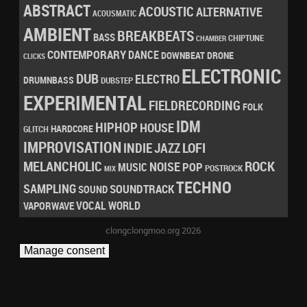
ABSTRACT
ACOUSTIC
ALTERNATIVE
ACOUSMATIC
AMBIENT
BREAKBEATS
BASS
CHIPTUNE
CHAMBER
CONTEMPORARY
DANCE
DRONE
DOWNBEAT
CLICKS
ELECTRONIC
DUB
ELECTRO
DRUMNBASS
DUBSTEP
EXPERIMENTAL
FIELDRECORDING
FOLK
IDM
HIPHOP
HOUSE
HARDCORE
GLITCH
IMPROVISATION
LOFI
INDIE
JAZZ
MELANCHOLIC
ROCK
NOISE
POP
MUSIC
POSTROCK
MIX
TECHNO
SAMPLING
SOUNDTRACK
SOUND
VOCAL
WORLD
VAPORWAVE
clongclongmoo.org 2026
Manage consent