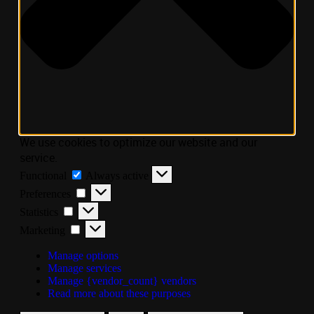
We use cookies to optimize our website and our
service.
Functional
Always active
Preferences
Statistics
Marketing
Manage options
Manage services
Manage {vendor_count} vendors
Read more about these purposes