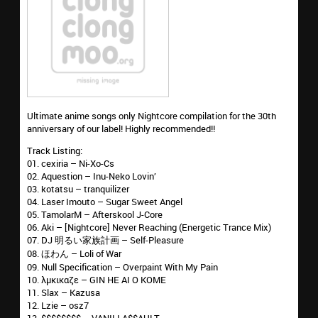
Ultimate anime songs only Nightcore compilation for the 30th
anniversary of our label! Highly recommended!!
Track Listing:
01. cexiria – Ni-Xo-Cs
02. Aquestion – Inu-Neko Lovin’
03. kotatsu – tranquilizer
04. Laser Imouto – Sugar Sweet Angel
05. TamolarM – Afterskool J-Core
06. Aki – [Nightcore] Never Reaching (Energetic Trance Mix)
07. DJ 明るい家族計画 – Self-Pleasure
08. ほわん – Loli of War
09. Null Specification – Overpaint With My Pain
10. λμκικαζε – GIN HE AI O KOME
11. Slax – Kazusa
12. Lzie – osz7