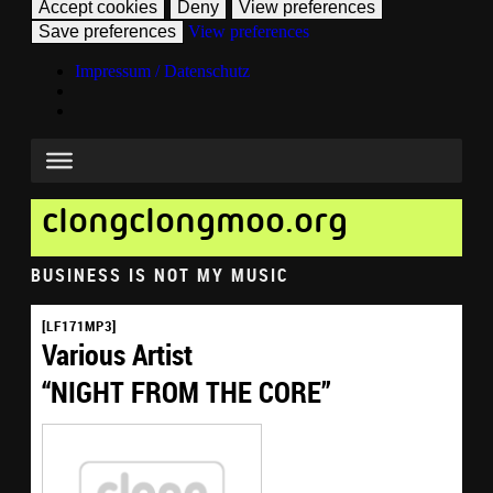
Accept cookies
Deny
View preferences
Save preferences
View preferences
Impressum / Datenschutz
clongclongmoo.org
BUSINESS IS NOT MY MUSIC
[LF171MP3]
Various Artist
“NIGHT FROM THE CORE”