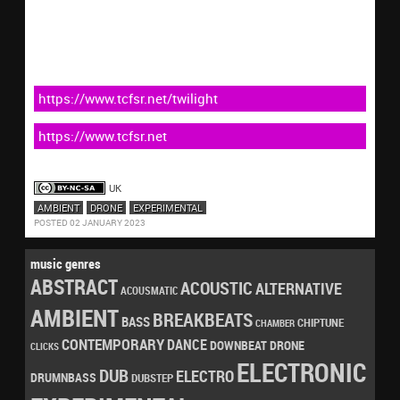
https://www.tcfsr.net/twilight
https://www.tcfsr.net
UK
AMBIENT
DRONE
EXPERIMENTAL
POSTED 02 JANUARY 2023
music genres
ABSTRACT
ACOUSTIC
ALTERNATIVE
ACOUSMATIC
AMBIENT
BREAKBEATS
BASS
CHIPTUNE
CHAMBER
CONTEMPORARY
DANCE
DRONE
DOWNBEAT
CLICKS
ELECTRONIC
DUB
ELECTRO
DRUMNBASS
DUBSTEP