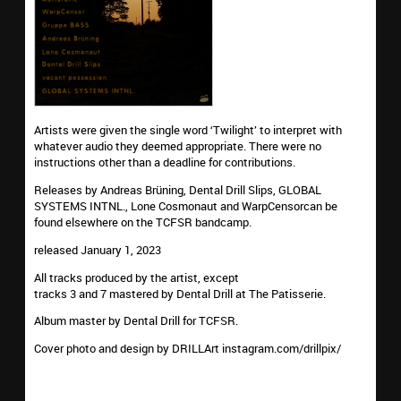
Artists were given the single word ‘Twilight’ to interpret with
whatever audio they deemed appropriate. There were no
instructions other than a deadline for contributions.
Releases by Andreas Brüning, Dental Drill Slips, GLOBAL
SYSTEMS INTNL., Lone Cosmonaut and WarpCensorcan be
found elsewhere on the TCFSR bandcamp.
released January 1, 2023
All tracks produced by the artist, except
tracks 3 and 7 mastered by Dental Drill at The Patisserie.
Album master by Dental Drill for TCFSR.
Cover photo and design by DRILLArt instagram.com/drillpix/