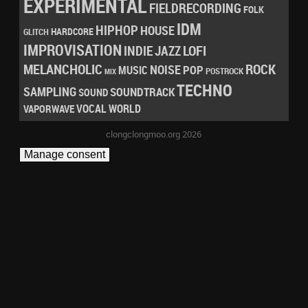
EXPERIMENTAL
FIELDRECORDING
FOLK
IDM
HIPHOP
HOUSE
HARDCORE
GLITCH
IMPROVISATION
LOFI
INDIE
JAZZ
MELANCHOLIC
ROCK
NOISE
POP
MUSIC
POSTROCK
MIX
TECHNO
SAMPLING
SOUNDTRACK
SOUND
VOCAL
WORLD
VAPORWAVE
clongclongmoo.org 2026
Manage consent