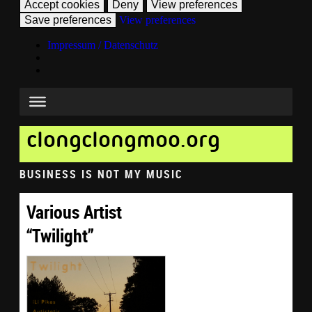
Accept cookies
Deny
View preferences
Save preferences
View preferences
Impressum / Datenschutz
clongclongmoo.org
BUSINESS IS NOT MY MUSIC
Various Artist
“Twilight”