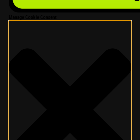
Manage Cookie Consent