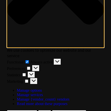
We use cookies to optimize our website and our
service.
Functional
Always active
Preferences
Statistics
Marketing
Manage options
Manage services
Manage {vendor_count} vendors
Read more about these purposes