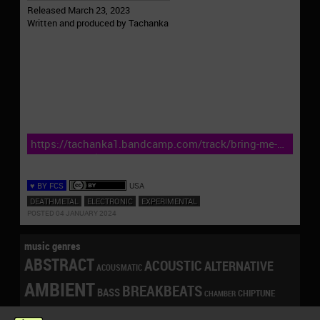
Released March 23, 2023
Written and produced by Tachanka
https://tachanka1.bandcamp.com/track/bring-me-
the-head-of-elon
♥ BY FCS
USA
DEATHMETAL
ELECTRONIC
EXPERIMENTAL
POSTED 04 JANUARY 2024
music genres
ABSTRACT
ACOUSTIC
ALTERNATIVE
ACOUSMATIC
AMBIENT
BREAKBEATS
BASS
CHIPTUNE
CHAMBER
CONTEMPORARY
DANCE
DRONE
DOWNBEAT
CLICKS