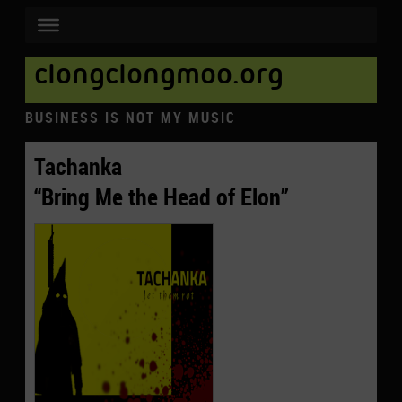
clongclongmoo.org
BUSINESS IS NOT MY MUSIC
Tachanka
“Bring Me the Head of Elon”