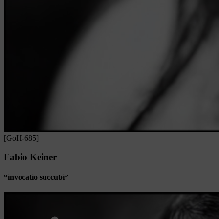
[GoH-685]
Fabio Keiner
“invocatio succubi”