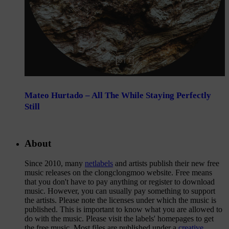
Mateo Hurtado – All The While Staying Perfectly
Still
About
Since 2010, many
netlabels
and artists publish their new free
music releases on the clongclongmoo website. Free means
that you don't have to pay anything or register to download
music. However, you can usually pay something to support
the artists. Please note the licenses under which the music is
published. This is important to know what you are allowed to
do with the music. Please visit the labels' homepages to get
the free music. Most files are published under a
creative