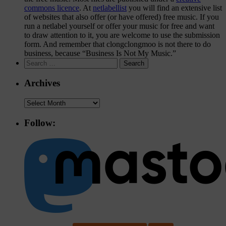
commons licence
. At
netlabellist
you will find an extensive list
of websites that also offer (or have offered) free music. If you
run a netlabel yourself or offer your music for free and want
to draw attention to it, you are welcome to use the
submission
form
. And remember that clongclongmoo is not there to do
business, because “Business Is Not My Music.”
Search
for:
Archives
Archives
Follow: