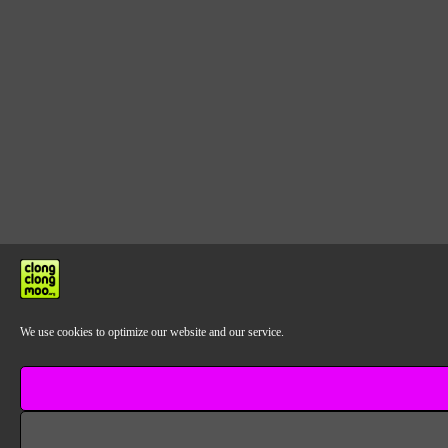
We use cookies to optimize our website and our service.