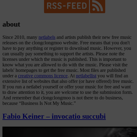
about
Since 2010, many
netlabels
and artists publish their new free music
releases on the clongclongmoo website. Free means that you don't
have to pay anything or register to download music. However, you
can usually pay something to support the artists. Please note the
licenses under which the music is published. This is important to
know what you are allowed to do with the music. Please visit the
labels' homepages to get the free music. Most files are published
under a
creative commons licence
. At
netlabellist
you will find an
extensive list of websites that also offer (or have offered) free music.
If you run a netlabel yourself or offer your music for free and want
to draw attention to it, you are welcome to use the
submission form
.
And remember that clongclongmoo is not there to do business,
because “Business Is Not My Music.”
Fabio Keiner – invocatio succubi