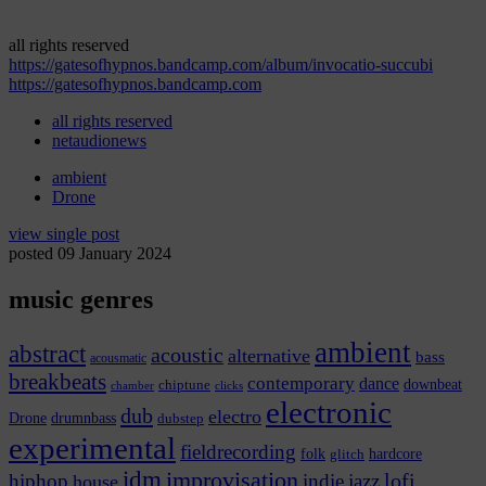
all rights reserved
https://gatesofhypnos.bandcamp.com/album/invocatio-succubi
https://gatesofhypnos.bandcamp.com
all rights reserved
netaudionews
ambient
Drone
view single post
posted 09 January 2024
music genres
ambient
abstract
acoustic
alternative
bass
acousmatic
breakbeats
contemporary
dance
chiptune
downbeat
chamber
clicks
electronic
dub
electro
Drone
drumnbass
dubstep
experimental
fieldrecording
hardcore
folk
glitch
idm
improvisation
lofi
hiphop
indie
jazz
house