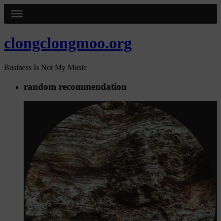
clongclongmoo.org
Business Is Not My Music
random recommendation