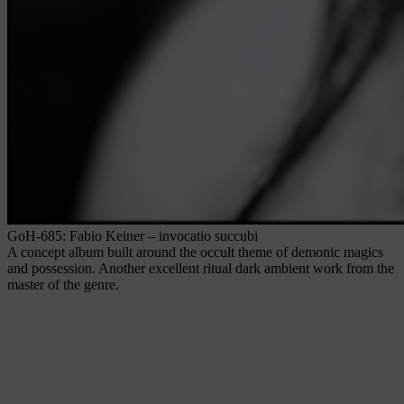
GoH-685: Fabio Keiner – invocatio succubi
A concept album built around the occult theme of demonic magics
and possession. Another excellent ritual dark ambient work from the
master of the genre.