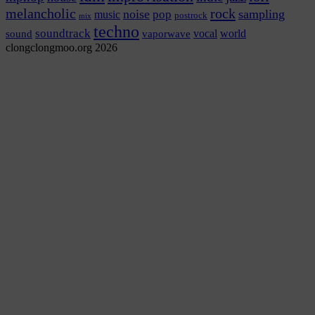
rock
melancholic
noise
sampling
pop
music
postrock
mix
techno
soundtrack
vocal
world
sound
vaporwave
clongclongmoo.org 2026