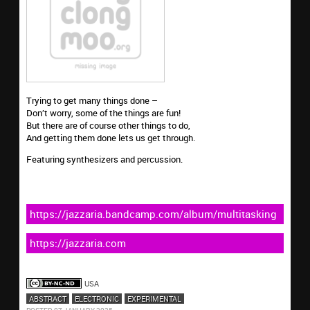
Trying to get many things done –
Don’t worry, some of the things are fun!
But there are of course other things to do,
And getting them done lets us get through.
Featuring synthesizers and percussion.
https://jazzaria.bandcamp.com/album/multitasking
https://jazzaria.com
USA
ABSTRACT
ELECTRONIC
EXPERIMENTAL