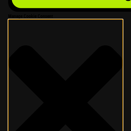
Manage Cookie Consent