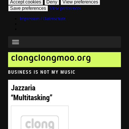
Accept cookies
Deny
View preferences
Save preferences
View preferences
Impressum / Datenschutz
clongclongmoo.org
BUSINESS IS NOT MY MUSIC
Jazzaria
“Multitasking”