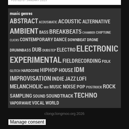
POSTED 07 JANUARY 2025
music genres
ABSTRACT
ACOUSTIC
ALTERNATIVE
ACOUSMATIC
AMBIENT
BREAKBEATS
BASS
CHIPTUNE
CHAMBER
CONTEMPORARY
DANCE
DRONE
DOWNBEAT
CLICKS
ELECTRONIC
DUB
ELECTRO
DRUMNBASS
DUBSTEP
EXPERIMENTAL
FIELDRECORDING
FOLK
IDM
HIPHOP
HOUSE
HARDCORE
GLITCH
IMPROVISATION
LOFI
INDIE
JAZZ
MELANCHOLIC
ROCK
NOISE
POP
MUSIC
POSTROCK
MIX
TECHNO
SAMPLING
SOUNDTRACK
SOUND
VOCAL
WORLD
VAPORWAVE
clongclongmoo.org 2026
Manage consent