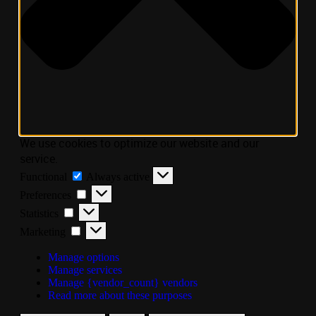
We use cookies to optimize our website and our
service.
Functional
Always active
Preferences
Statistics
Marketing
Manage options
Manage services
Manage {vendor_count} vendors
Read more about these purposes