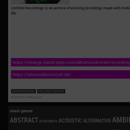
Untitled Recordings is an archive of existing recordings made with mob
life.
https://emerge.bandcamp.com/album/unknown-recording
https://attenuationcircuit.de/
EXPERIMENTAL
FIELDRECORDING
POSTED 01 APRIL 2025
music genres
AMBI
ABSTRACT
ACOUSTIC
ALTERNATIVE
ACOUSMATIC