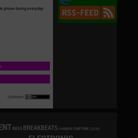
ile phone during everyday
s
GERMANY
ENT
BREAKBEATS
BASS
CHIPTUNE
CLICKS
CHAMBER