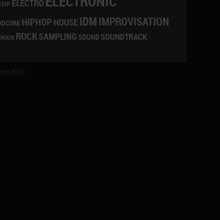
ELECTRONIC
ELECTRO
STEP
IDM
IMPROVISATION
HIPHOP
HOUSE
RDCORE
ROCK
SAMPLING
SOUNDTRACK
SOUND
TROCK
org 2026