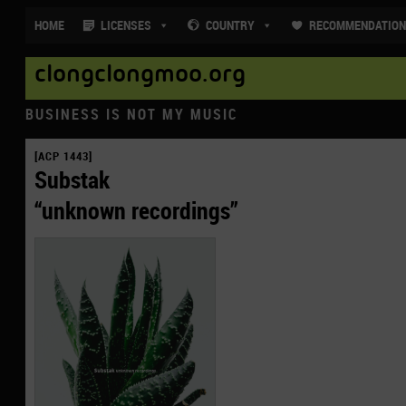
HOME
LICENSES
COUNTRY
RECOMMENDATIO
clongclongmoo.org
BUSINESS IS NOT MY MUSIC
[ACP 1443]
Substak
“unknown recordings”