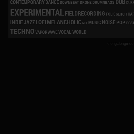
DUB
CONTEMPORARY
DANCE
DRONE
DRUMNBASS
DOWNBEAT
DUB
EXPERIMENTAL
FIELDRECORDING
HA
FOLK
GLITCH
LOFI
MELANCHOLIC
INDIE
JAZZ
NOISE
POP
MUSIC
POS
MIX
TECHNO
VOCAL
WORLD
VAPORWAVE
clongclongmoo.