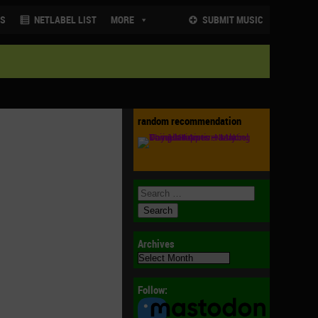
NS
NETLABEL LIST
MORE
SUBMIT MUSIC
random recommendation
Archives
Archives
Follow: