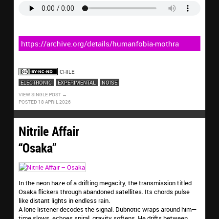
https://archive.org/details/humanfobia-mothra
CHILE
ELECTRONIC
EXPERIMENTAL
NOISE
VIEW SINGLE POST
POSTED 18 APRIL 2026
Nitrile Affair
“Osaka”
In the neon haze of a drifting megacity, the transmission titled
Osaka flickers through abandoned satellites. Its chords pulse
like distant lights in endless rain.
A lone listener decodes the signal. Dubnotic wraps around him—
time slows, echoes spiral, gravity softens. He drifts between