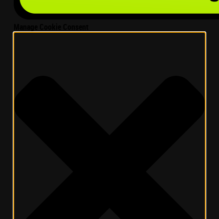
Manage Cookie Consent