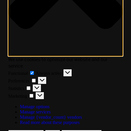
We use cookies to optimize our website and our
service.
Functional
Always active
Preferences
Statistics
Marketing
Manage options
Manage services
Manage {vendor_count} vendors
Read more about these purposes