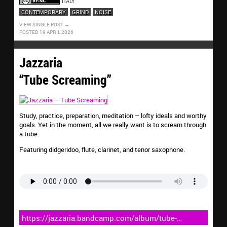
ITALY
CONTEMPORARY
GRIND
NOISE
VIEW SINGLE POST
POSTED 19 APRIL 2026
Jazzaria
“Tube Screaming”
Study, practice, preparation, meditation – lofty ideals and worthy
goals. Yet in the moment, all we really want is to scream through
a tube.
Featuring didgeridoo, flute, clarinet, and tenor saxophone.
https://jazzaria.bandcamp.com/album/tube-