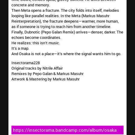
concrete and memory.
Then Meta opens a fracture. The city folds into itself, melodies
looping like parallel realities. In the Meta (Markus Masuhr
Reinterpretation), the fracture deepens—warmer, more human,
as if someone is trying to reach him from another timeline.
Finally, Dubnotic (Pepo Galan Remix) arrives—denser, darker. The
echoes become coordinates.
He realizes: this isn’t music.
It’s a map.
And Osaka is not a place—it’s where the signal wants him to go.
Insectorama228
Original tracks by Nitrile Affair
Remixes by Pepo Galan & Markus Masuhr
Artwork & Mastering by Markus Masuhr
https://insectorama.bandcamp.com/album/osaka