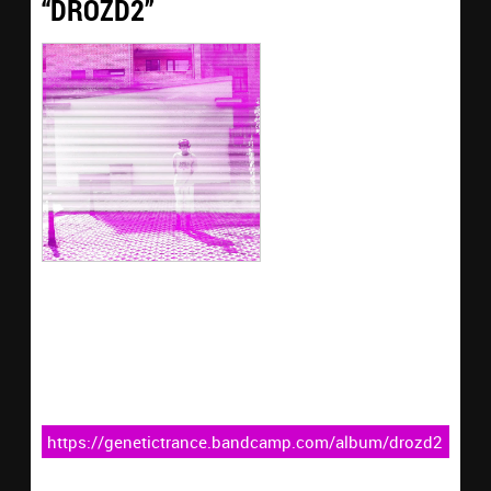
“DROZD2”
https://genetictrance.bandcamp.com/album/drozd2