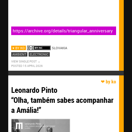
https://archive.org/details/triangular_anniversary
♥ BY KO
SLOVAKIA
AMBIENT
ELECTRONIC
VIEW SINGLE POST
POSTED 15 APRIL 2026
Leonardo Pinto
“Olha, também sabes acompanhar
a Amália!”