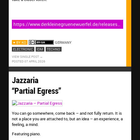
https://www.derkleinegruenewuerfel.de/releases/six-
umbrellas-back-to-work/
♥ BY KO
GERMANY
ELECTRONIC
IDM
TECHNO
VIEW SINGLE POST
POSTED 07 APRIL 2026
Jazzaria
“Partial Egress”
You can go somewhere, come back – and not fully return. It is
not a place you are attached to, but an idea – an experience, a
feeling, a mind.
Featuring piano.