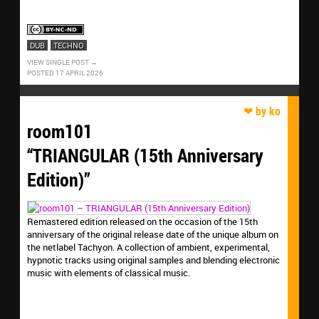
DUB
TECHNO
VIEW SINGLE POST
POSTED 17 APRIL 2026
room101
“TRIANGULAR (15th Anniversary
Edition)”
Remastered edition released on the occasion of the 15th
anniversary of the original release date of the unique album on
the netlabel Tachyon. A collection of ambient, experimental,
hypnotic tracks using original samples and blending electronic
music with elements of classical music.