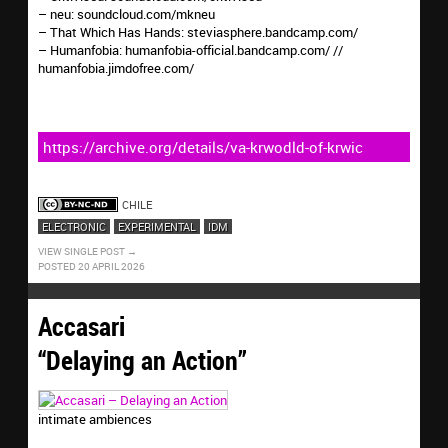
– neu: soundcloud.com/mkneu
– That Which Has Hands: steviasphere.bandcamp.com/
– Humanfobia: humanfobia-official.bandcamp.com/ //
humanfobia.jimdofree.com/
https://archive.org/details/va-krwodld-of-krwic
CHILE
ELECTRONIC
EXPERIMENTAL
IDM
VIEW SINGLE POST
POSTED 20 APRIL 2026
Accasari
“Delaying an Action”
intimate ambiences