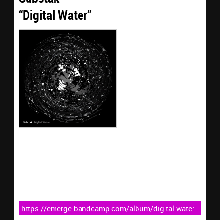
“Digital Water”
https://emerge.bandcamp.com/album/digital-water