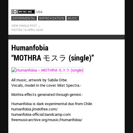
screaming
USA
EXPERIMENTAL
IMPROVISATION
MUSIC
VIEW SINGLE POST
POSTED 18 APRIL 2026
Humanfobia
“MOTHRA モスラ (single)”
All music, artwork by Sábila Orbe.
Vocals, model in the cover: Mist Spectra.-
Mothra effects generated through gemini.-
Humanfobia is dark experimental duo from Chile.
humanfobia.jimdofree.com/
humanfobia-official.bandcamp.com
freemusicarchive.org/music/Humanfobia/