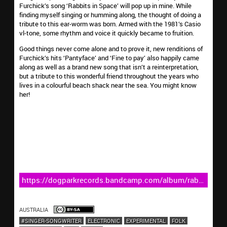
Furchick’s song ‘Rabbits in Space’ will pop up in mine. While
finding myself singing or humming along, the thought of doing a
tribute to this ear-worm was born. Armed with the 1981’s Casio
vl-tone, some rhythm and voice it quickly became to fruition.
Good things never come alone and to prove it, new renditions of
Furchick’s hits ‘Pantyface’ and ‘Fine to pay’ also happily came
along as well as a brand new song that isn’t a reinterpretation,
but a tribute to this wonderful friend throughout the years who
lives in a colourful beach shack near the sea. You might know
her!
https://dogparkrecords.bandcamp.com/album/rabbits-
in-space-2
AUSTRALIA
#SINGER-SONGWRITER
ELECTRONIC
EXPERIMENTAL
FOLK