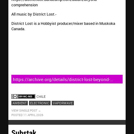
comprehension
All music by District Lost.-
District Lost is a Hobbyist producer/mixer based in Muskoka
Canada.
https://archive.org/details/district-lost-beyond-
comprehension
CHILE
AMBIENT
ELECTRONIC
VAPORWAVE
VIEW SINGLE POST
POSTED 11 APRIL 2026
Substak