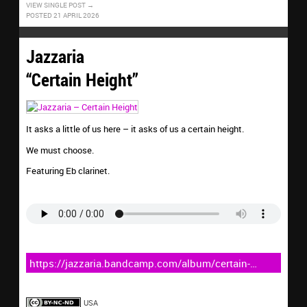
VIEW SINGLE POST
POSTED 21 APRIL 2026
Jazzaria
“Certain Height”
It asks a little of us here – it asks of us a certain height.
We must choose.
Featuring Eb clarinet.
https://jazzaria.bandcamp.com/album/certain-
height
USA