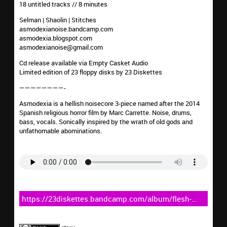
18 untitled tracks // 8 minutes
Selman | Shaolin | Stitches
asmodexianoise.bandcamp.com
asmodexia.blogspot.com
asmodexianoise@gmail.com
Cd release available via Empty Casket Audio
Limited edition of 23 floppy disks by 23 Diskettes
————————-
Asmodexia is a hellish noisecore 3-piece named after the 2014
Spanish religious horror film by Marc Carrette. Noise, drums,
bass, vocals. Sonically inspired by the wrath of old gods and
unfathomable abominations.
https://23diskettes.bandcamp.com/album/flesh-
transplant