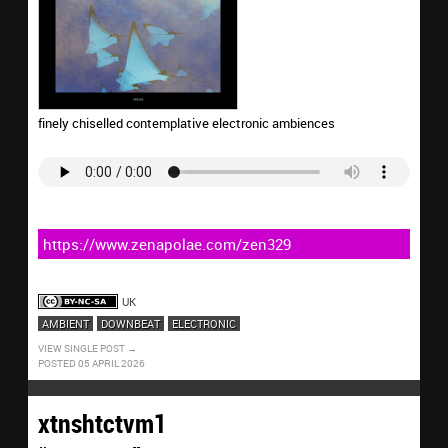
finely chiselled contemplative electronic ambiences
https://www.zenapolae.com/zen329
UK
AMBIENT
DOWNBEAT
ELECTRONIC
VIEW SINGLE POST
POSTED 05 APRIL 2026
xtnshtctvm1