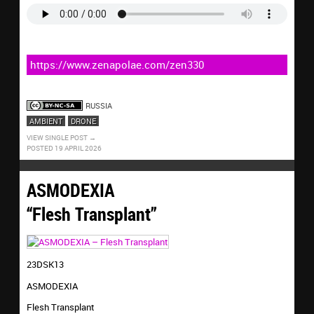
https://www.zenapolae.com/zen330
RUSSIA
AMBIENT
DRONE
VIEW SINGLE POST
POSTED 19 APRIL 2026
ASMODEXIA
“Flesh Transplant”
23DSK13
ASMODEXIA
Flesh Transplant