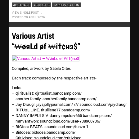
ABSTRACT
ACOUSTIC
IMPROVISATION
VIEW SINGLE POST
POSTED 20 APRIL 2026
Various Artist
“₩øяLd øf ₩î†¢нэ$”
Compiled, artwork by Sábila Orbe.
Each track composed by the respective artists-
Links:
– dj ritualist: djritualist.bandcamp.com/
– another family: anotherfamily.bandcamp.com/
– Jay Draugr: jaysjollyjournal.com/ /// soundcloud.com/jaydraugr
– RITU∆L LIИE. ritulliene17.bandcamp.com/
– DANNY IMPULSIV: dannyimpulsiv666.bandcamp.com/
– mmvantwon: soundcloud.com/user-738960736/
– BIGfoot BEATS: soundcloud.com/funzo-1
– Bidocea: bidocea.bandcamp.com/
– Critivised: soundcloud.com/critivised