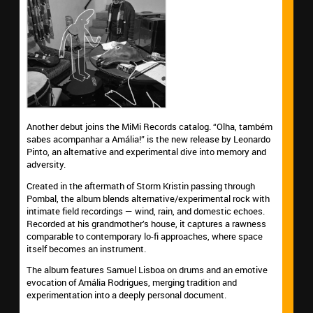
Another debut joins the MiMi Records catalog. “Olha, também
sabes acompanhar a Amália!” is the new release by Leonardo
Pinto, an alternative and experimental dive into memory and
adversity.
Created in the aftermath of Storm Kristin passing through
Pombal, the album blends alternative/experimental rock with
intimate field recordings — wind, rain, and domestic echoes.
Recorded at his grandmother’s house, it captures a rawness
comparable to contemporary lo-fi approaches, where space
itself becomes an instrument.
The album features Samuel Lisboa on drums and an emotive
evocation of Amália Rodrigues, merging tradition and
experimentation into a deeply personal document.