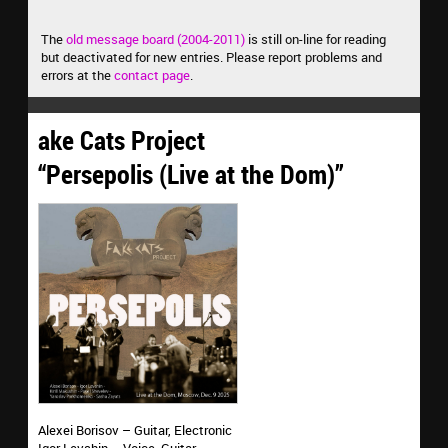
The
old message board (2004-2011)
is still on-line for reading
but deactivated for new entries. Please report problems and
errors at the
contact page
.
ake Cats Project
“Persepolis (Live at the Dom)”
Alexei Borisov – Guitar, Electronic
Igor Levshin – Voice, Guitar