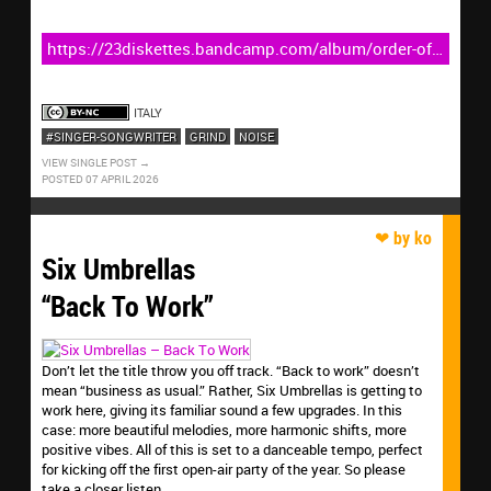
https://23diskettes.bandcamp.com/album/order-of-
the-gash
ITALY
#SINGER-SONGWRITER
GRIND
NOISE
VIEW SINGLE POST
POSTED 07 APRIL 2026
Six Umbrellas
“Back To Work”
Don’t let the title throw you off track. “Back to work” doesn’t
mean “business as usual.” Rather, Six Umbrellas is getting to
work here, giving its familiar sound a few upgrades. In this
case: more beautiful melodies, more harmonic shifts, more
positive vibes. All of this is set to a danceable tempo, perfect
for kicking off the first open-air party of the year. So please
take a closer listen.