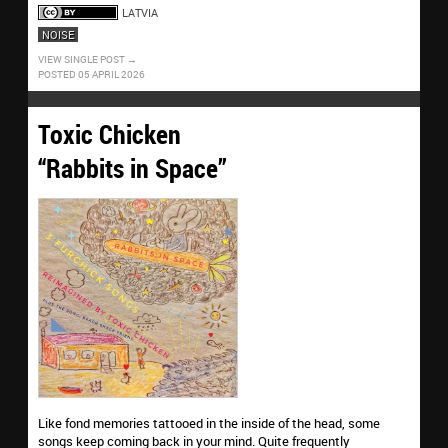
LATVIA
NOISE
VIEW SINGLE POST
POSTED 05 APRIL 2026
Toxic Chicken
“Rabbits in Space”
Like fond memories tattooed in the inside of the head, some
songs keep coming back in your mind. Quite frequently