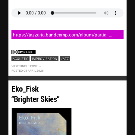
https://jazzaria.bandcamp.com/album/partial-
egress
ACOUSTIC
IMPROVISATION
JAZZ
VIEW SINGLE POST
POSTED 05 APRIL 2026
Eko_Fisk
“Brighter Skies”