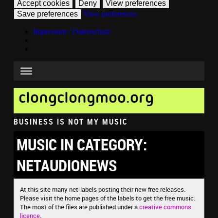
Accept cookies
Deny
View preferences
Save preferences
View preferences
Impressum / Datenschutz
clongclongmoo.org
BUSINESS IS NOT MY MUSIC
MUSIC IN CATEGORY:
NETAUDIONEWS
At this site many net-labels posting their new free releases.
Please visit the home pages of the labels to get the free music.
The most of the files are published under a
creative commons
licence
.