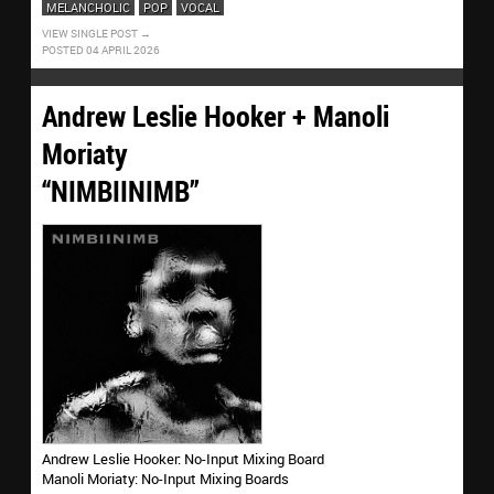
MELANCHOLIC
POP
VOCAL
VIEW SINGLE POST
POSTED 04 APRIL 2026
Andrew Leslie Hooker + Manoli
Moriaty
“NIMBIINIMB”
Andrew Leslie Hooker: No-Input Mixing Board
Manoli Moriaty: No-Input Mixing Boards