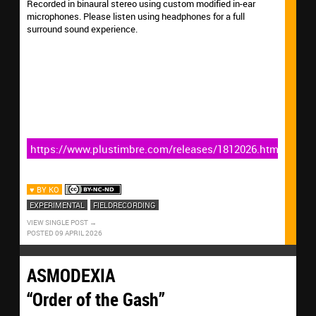
Recorded in binaural stereo using custom modified in-ear
microphones. Please listen using headphones for a full
surround sound experience.
https://www.plustimbre.com/releases/1812026.html
♥ BY KO
EXPERIMENTAL
FIELDRECORDING
VIEW SINGLE POST
POSTED 09 APRIL 2026
ASMODEXIA
“Order of the Gash”