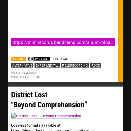
https://mimirecords.bandcamp.com/album/olha-
tamb-m-sabes-acompanhar-a-am-lia
♥ BY KO
PORTUGAL
ALTERNATIVE
EXPERIMENTAL
FIELDRECORDING
ROCK
VIEW SINGLE POST
POSTED 14 APRIL 2026
District Lost
“Beyond Comprehension”
Lossless formats available at:
https://districtlost.bandcamp.com/album/beyond-