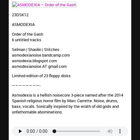
23DSK12
ASMODEXIA
Order of the Gash
6 untitled tracks
Selman | Shaolin | Stitches
asmodexianoise.bandcamp.com
asmodexia.blogspot.com
asmodexianoise AT gmail.com
Limited edition of 23 floppy disks
————————-
Asmodexia is a hellish noisecore 3-piece named after the 2014
Spanish religious horror film by Marc Carrette. Noise, drums,
bass, vocals. Sonically inspired by the wrath of old gods and
unfathomable abominations.