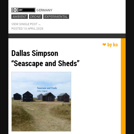
GERMANY
AMBIENT
DRONE
EXPERIMENTAL
VIEW SINGLE POST
POSTED 10 APRIL 2026
Dallas Simpson
“Seascape and Sheds”