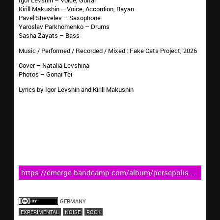
Kirill Makushin – Voice, Accordion, Bayan
Pavel Shevelev – Saxophone
Yaroslav Parkhomenko – Drums
Sasha Zayats – Bass
Music / Performed / Recorded / Mixed : Fake Cats Project, 2026
Cover – Natalia Levshina
Photos – Gonai Tei
Lyrics by Igor Levshin and Kirill Makushin
https://emerge.bandcamp.com/album/persepolis-
live-at-the-dom
GERMANY
EXPERIMENTAL
NOISE
ROCK