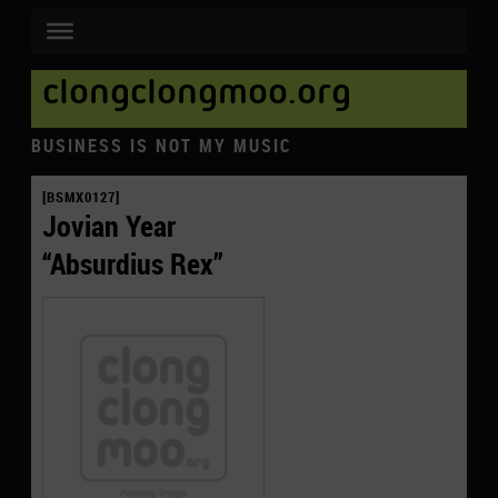
clongclongmoo.org
BUSINESS IS NOT MY MUSIC
[BSMX0127]
Jovian Year
“Absurdius Rex”