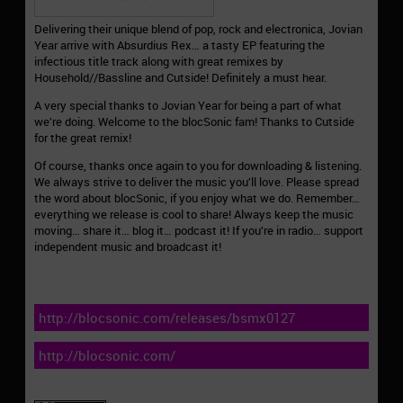
Delivering their unique blend of pop, rock and electronica, Jovian
Year arrive with Absurdius Rex… a tasty EP featuring the
infectious title track along with great remixes by
Household//Bassline and Cutside! Definitely a must hear.
A very special thanks to Jovian Year for being a part of what
we’re doing. Welcome to the blocSonic fam! Thanks to Cutside
for the great remix!
Of course, thanks once again to you for downloading & listening.
We always strive to deliver the music you’ll love. Please spread
the word about blocSonic, if you enjoy what we do. Remember…
everything we release is cool to share! Always keep the music
moving… share it… blog it… podcast it! If you’re in radio… support
independent music and broadcast it!
http://blocsonic.com/releases/bsmx0127
http://blocsonic.com/