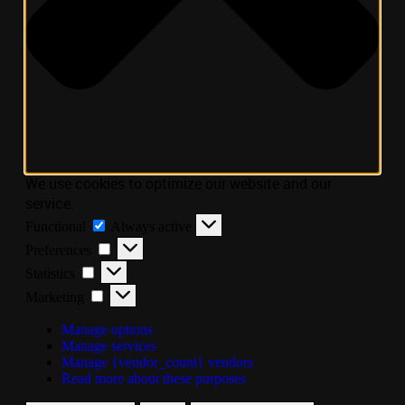
We use cookies to optimize our website and our
service.
Functional
Always active
Preferences
Statistics
Marketing
Manage options
Manage services
Manage {vendor_count} vendors
Read more about these purposes