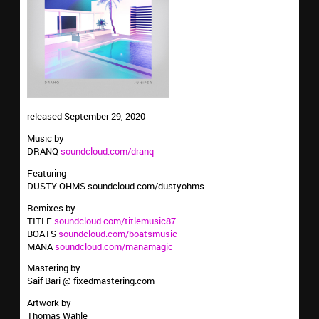
released September 29, 2020
Music by
DRANQ
soundcloud.com/dranq
Featuring
DUSTY OHMS soundcloud.com/dustyohms
Remixes by
TITLE
soundcloud.com/titlemusic87
BOATS
soundcloud.com/boatsmusic
MANA
soundcloud.com/manamagic
Mastering by
Saif Bari @ fixedmastering.com
Artwork by
Thomas Wahle