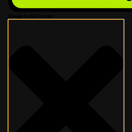
Manage Cookie Consent