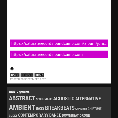
https://saturaterecords.bandcamp.com/album/juniper-
strtep083
https://saturaterecords.bandcamp.com
BASS
HIPHOP
TRAP
POSTED 29 SEPTEMBER 2020
music genres
ABSTRACT
ACOUSTIC
ALTERNATIVE
ACOUSMATIC
AMBIENT
BREAKBEATS
BASS
CHIPTUNE
CHAMBER
CONTEMPORARY
DANCE
DRONE
DOWNBEAT
CLICKS