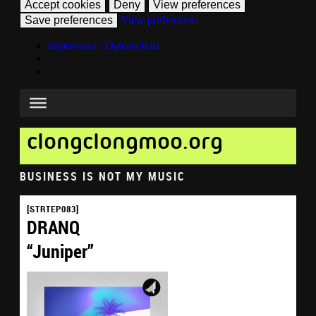
Accept cookies
Deny
View preferences
Save preferences
View preferences
Impressum / Datenschutz
clongclongmoo.org
BUSINESS IS NOT MY MUSIC
[STRTEP083]
DRANQ
“Juniper”