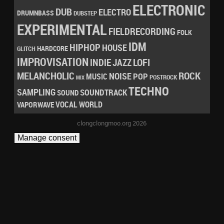
ELECTRONIC
DUB
ELECTRO
DRUMNBASS
DUBSTEP
EXPERIMENTAL
FIELDRECORDING
FOLK
IDM
HIPHOP
HOUSE
HARDCORE
GLITCH
IMPROVISATION
LOFI
INDIE
JAZZ
MELANCHOLIC
ROCK
NOISE
POP
MUSIC
POSTROCK
MIX
TECHNO
SAMPLING
SOUNDTRACK
SOUND
VOCAL
WORLD
VAPORWAVE
clongclongmoo.org 2026
Manage consent