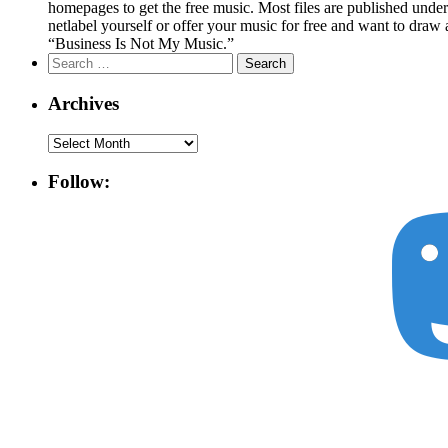
homepages to get the free music. Most files are published unde
netlabel yourself or offer your music for free and want to draw 
“Business Is Not My Music.”
Search
for:
Archives
Archives
Follow: