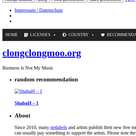
Impressum / Datenschutz
HOME
LICENSES
COUNTRY
RECOMMENDA
clongclongmoo.org
Business Is Not My Music
random recommendation
ShabaH – 1
About
Since 2010, many
netlabels
and artists publish their new free 
can usually pay something to support the artists. Please note th