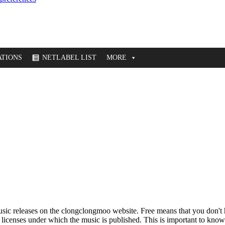
TIONS
NETLABEL LIST
MORE
music releases on the clongclongmoo website. Free means that you don'
e licenses under which the music is published. This is important to know