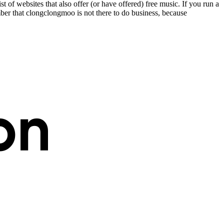
st of websites that also offer (or have offered) free music. If you run a
er that clongclongmoo is not there to do business, because