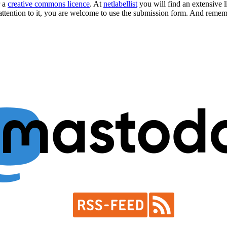
r a
creative commons licence
. At
netlabellist
you will find an extensive li
attention to it, you are welcome to use the
submission form
. And rememb