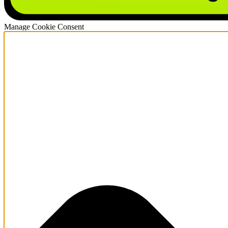
Manage Cookie Consent