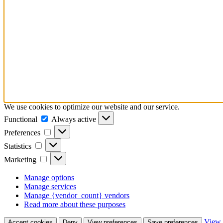
We use cookies to optimize our website and our service.
Functional
Functional
Always active
Preferences
Preferences
Statistics
Statistics
Marketing
Marketing
Manage options
Manage services
Manage {vendor_count} vendors
Read more about these purposes
View 
Accept cookies
Deny
View preferences
Save preferences