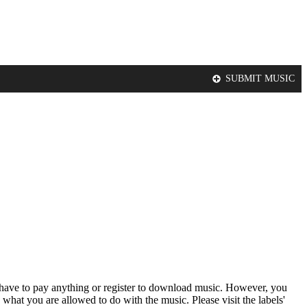
SUBMIT MUSIC
t have to pay anything or register to download music. However, you
 what you are allowed to do with the music. Please visit the labels'