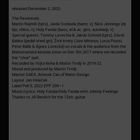
released December 2, 2022
The Reverends:
Martin Rejmíš (tpts), Jarda Svoboda (harm, v), Nick Jennings (dr,
bjo, shkrs, v), Holy Fanda (bass, el.& ac. gtrs, autoharp, v).
Special guests: Tommy Levechia & Jakub Schmid (tpts), David
Babka (pedal steel gtr), Živé kvety (Juro Mironov, Lucia Piussi,
Peter Bálik & Ágnes Lovecká) on vocals & the audience from the
Malostranská beseda show on Dec 5th 2017 where we recorded
the “choir“ part.
Recorded by Vojta Noha & Martin Tvrdý in 2019-22.
Mixed and produced by Martin Tvrdý.
Master GAEX. Artwork Can of Water Design.
Layout Jan Holeček.
Label Polí 5, 2022 EPP 209–1.
Music/Lyrics: Holy Fanda/Holy Fanda with Johnny Feelings
Thanks to Jíří Berdich for the 12str. guitar