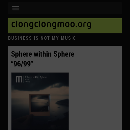
clongclongmoo.org
BUSINESS IS NOT MY MUSIC
Sphere within Sphere
“96/99”