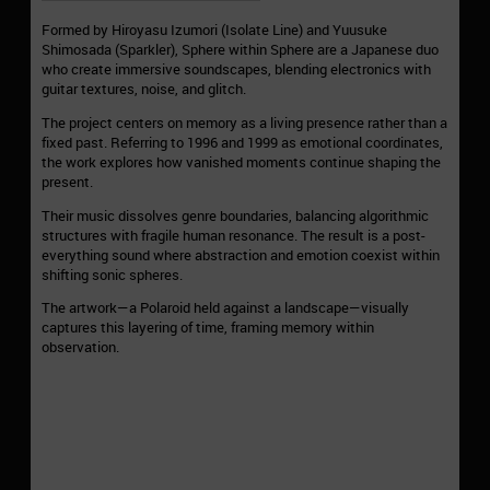
Formed by Hiroyasu Izumori (Isolate Line) and Yuusuke
Shimosada (Sparkler), Sphere within Sphere are a Japanese duo
who create immersive soundscapes, blending electronics with
guitar textures, noise, and glitch.
The project centers on memory as a living presence rather than a
fixed past. Referring to 1996 and 1999 as emotional coordinates,
the work explores how vanished moments continue shaping the
present.
Their music dissolves genre boundaries, balancing algorithmic
structures with fragile human resonance. The result is a post-
everything sound where abstraction and emotion coexist within
shifting sonic spheres.
The artwork—a Polaroid held against a landscape—visually
captures this layering of time, framing memory within
observation.