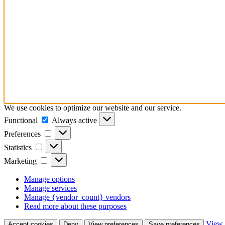
We use cookies to optimize our website and our service.
Functional
Functional
Always active
Preferences
Preferences
Statistics
Statistics
Marketing
Marketing
Manage options
Manage services
Manage {vendor_count} vendors
Read more about these purposes
View 
Accept cookies
Deny
View preferences
Save preferences