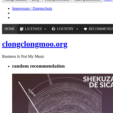
Impressum / Datenschutz
HOME
LICENSES
COUNTRY
RECOMMENDA
clongclongmoo.org
Business Is Not My Music
random recommendation