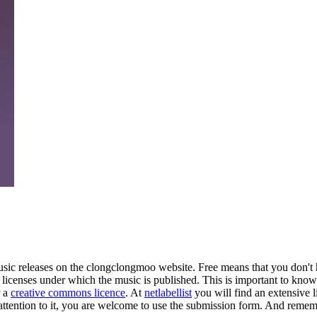
music releases on the clongclongmoo website. Free means that you don'
e licenses under which the music is published. This is important to know
r a
creative commons licence
. At
netlabellist
you will find an extensive li
attention to it, you are welcome to use the
submission form
. And rememb