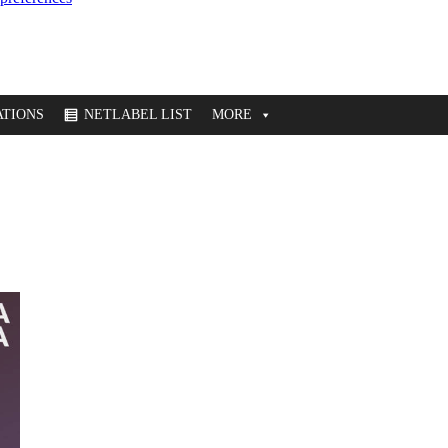
TIONS
NETLABEL LIST
MORE