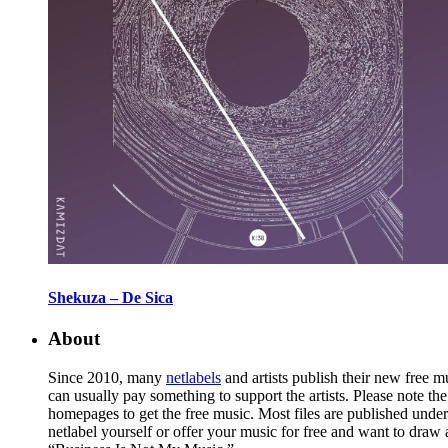
Shekuza – De Sica
About
Since 2010, many
netlabels
and artists publish their new free 
can usually pay something to support the artists. Please note th
homepages to get the free music. Most files are published unde
netlabel yourself or offer your music for free and want to draw 