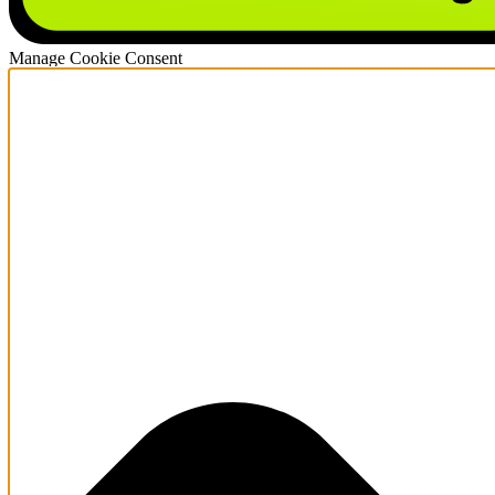
Manage Cookie Consent