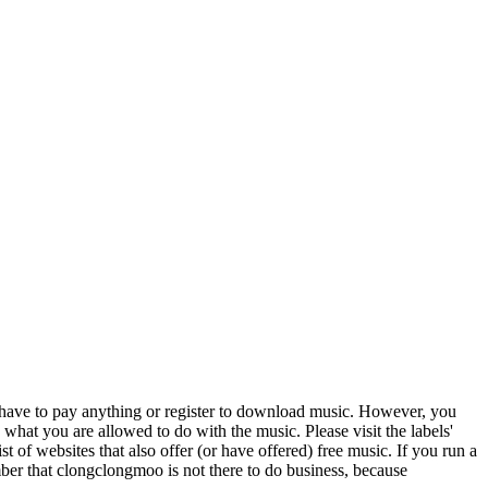
t have to pay anything or register to download music. However, you
 what you are allowed to do with the music. Please visit the labels'
st of websites that also offer (or have offered) free music. If you run a
er that clongclongmoo is not there to do business, because