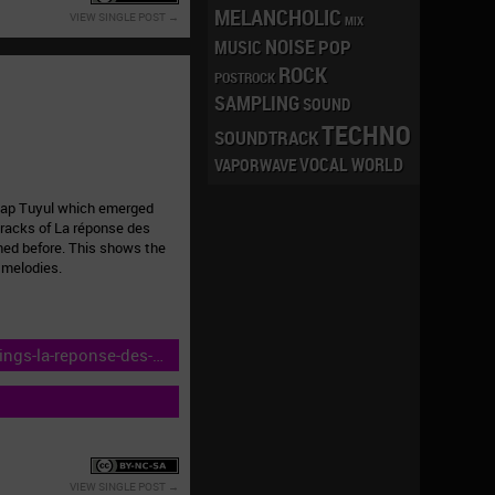
MELANCHOLIC
VIEW SINGLE POST
MIX
NOISE
POP
MUSIC
ROCK
POSTROCK
SAMPLING
SOUND
TECHNO
SOUNDTRACK
VOCAL
WORLD
VAPORWAVE
ecap Tuyul which emerged
tracks of La réponse des
hed before. This shows the
 melodies.
ings-la-reponse-des-
VIEW SINGLE POST