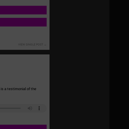
VIEW SINGLE POST
is a testimonial of the