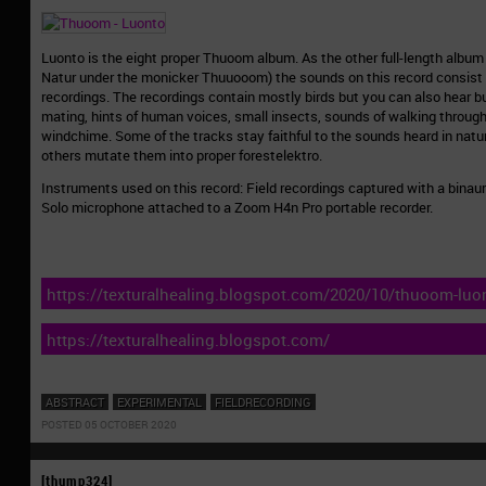
Luonto is the eight proper Thuoom album. As the other full-length albu
Natur under the monicker Thuuooom) the sounds on this record consist 
recordings. The recordings contain mostly birds but you can also hear b
mating, hints of human voices, small insects, sounds of walking through
windchime. Some of the tracks stay faithful to the sounds heard in nature
others mutate them into proper forestelektro.
Instruments used on this record: Field recordings captured with a bina
Solo microphone attached to a Zoom H4n Pro portable recorder.
https://texturalhealing.blogspot.com/2020/10/thuoom-luo
https://texturalhealing.blogspot.com/
ABSTRACT
EXPERIMENTAL
FIELDRECORDING
POSTED 05 OCTOBER 2020
[thump324]