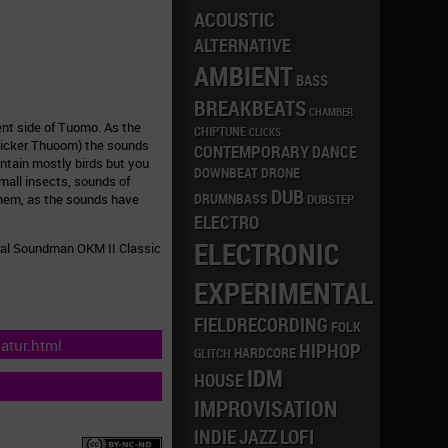
ACOUSTIC
ALTERNATIVE
AMBIENT
BASS
BREAKBEATS
CHAMBER
nt side of Tuomo. As the
CHIPTUNE
CLICKS
onicker Thuoom) the sounds
CONTEMPORARY
DANCE
ontain mostly birds but you
DRONE
DOWNBEAT
mall insects, sounds of
DUB
DRUMNBASS
them, as the sounds have
DUBSTEP
ELECTRO
ELECTRONIC
ural Soundman OKM II Classic
EXPERIMENTAL
FIELDRECORDING
FOLK
atur.html
HIPHOP
HARDCORE
GLITCH
IDM
HOUSE
IMPROVISATION
LOFI
INDIE
JAZZ