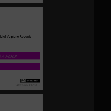
ld of Vulpiano Records.
.-13-2020/
VIEW SINGLE POST