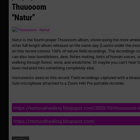
Thuuooom
“Natur”
Natur is the fourth proper Thuuooom album, showcasing the more ambie
other full-length album released on the same day (Luonto under the m
on this record consist 100% of nature field recordings. The recordings c
can also hear bumblebees, deer, fishes mating, hints of human voices, s
walking through forest, wind, and windchime. Or maybe you can’t hear 
been mutated into something completely else.
Instruments used on this record: Field recordings captured with a bina
Solo microphone attached to a Zoom H4n Pro portable recorder.
https://texturalhealing.blogspot.com/2020/10/thuuooom-n
https://texturalhealing.blogspot.com/
AMBIENT