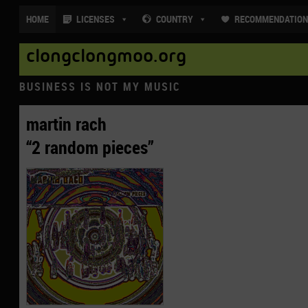
HOME
LICENSES
COUNTRY
RECOMMENDATIO
clongclongmoo.org
BUSINESS IS NOT MY MUSIC
martin rach
“2 random pieces”