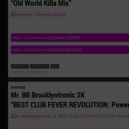
“Old World Killa Mix”
https://archive.org/details/s65069
https://archive.org/details/@sub65
ABSTRACT
DOWNBEAT
LOFI
POSTED 04 OCTOBER 2020
[s65068]
Mr. BB Brooklyntronic 2K
“BEST CLUB FEVER REVOLUTION: Power 