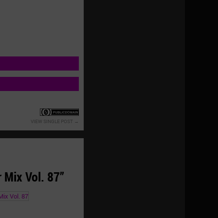
VIEW SINGLE POST
Mix Vol. 87”