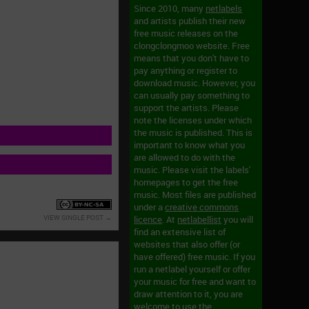
Since 2010, many
netlabels
and artists publish their new
free music releases on the
clongclongmoo website. Free
means that you don't have to
pay anything or register to
download music. However, you
can usually pay something to
support the artists. Please
note the licenses under which
the music is published. This is
s
important to know what you
are allowed to do with the
music. Please visit the labels'
homepages to get the free
music. Most files are published
under a
creative commons
VIEW SINGLE POST
licence
. At
netlabellist
you will
find an extensive list of
websites that also offer (or
have offered) free music. If you
run a netlabel yourself or offer
your music for free and want to
draw attention to it, you are
welcome to use the