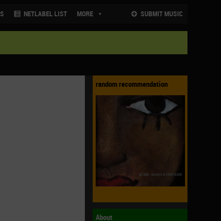
NS
NETLABEL LIST
MORE
SUBMIT MUSIC
random recommendation
About