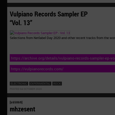
Vulpiano Records Sampler EP
“Vol. 13”
Selections from Netlabel Day 2020 and other recent tracks from the wor
https://archive.org/details/vulpiano-records-sampler-ep-vol
https://vulpianorecords.com/
ELECTRONIC
EXPERIMENTAL
ROCK
POSTED 04 OCTOBER 2020
[s65069]
mhzesent