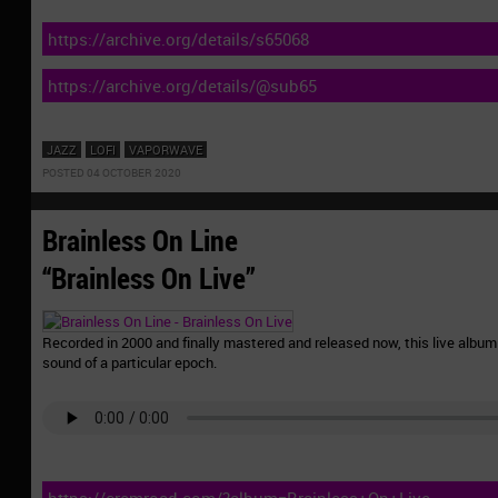
https://archive.org/details/s65068
https://archive.org/details/@sub65
JAZZ
LOFI
VAPORWAVE
POSTED 04 OCTOBER 2020
Brainless On Line
“Brainless On Live”
Recorded in 2000 and finally mastered and released now, this live album 
sound of a particular epoch.
https://cremroad.com/?album=Brainless+On+Live