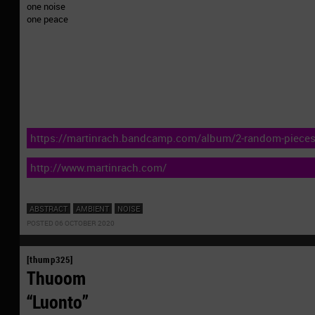
one noise
one peace
https://martinrach.bandcamp.com/album/2-random-piece
http://www.martinrach.com/
ABSTRACT
AMBIENT
NOISE
POSTED 06 OCTOBER 2020
[thump325]
Thuoom
“Luonto”