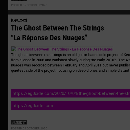
POSTED 05 OCTOBER 2020
[Eg0_242]
The Ghost Between The Strings
“La Réponse Des Nuages”
The ghost between the strings is an old guitar-based solo project of K
from silence in 2006 and vanished slowly during the early 2010’s. The 4 
nuages was recorded between February and April 2011 but never publis
quietest side of the project, focusing on deep drones and simple distant
https://eg0cide.com/2020/10/04/the-ghost-between-the-str
nuages-eg0_242/
https://eg0cide.com
AMBIENT
POSTED 04 OCTOBER 2020