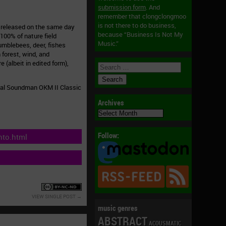
submission form
. And
remember that clongclongmoo
is not there to do business,
m released on the same day
because “Business Is Not My
100% of nature field
Music.”
umblebees, deer, fishes
 forest, wind, and
 (albeit in edited form),
ural Soundman OKM II Classic
Archives
Archives
Follow:
nto.html
VIEW SINGLE POST
music genres
ABSTRACT
ACOUSMATIC