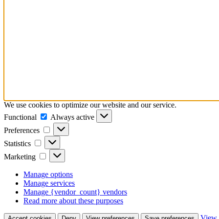
We use cookies to optimize our website and our service.
Functional
Functional
Always active
Preferences
Preferences
Statistics
Statistics
Marketing
Marketing
Manage options
Manage services
Manage {vendor_count} vendors
Read more about these purposes
View 
Accept cookies
Deny
View preferences
Save preferences