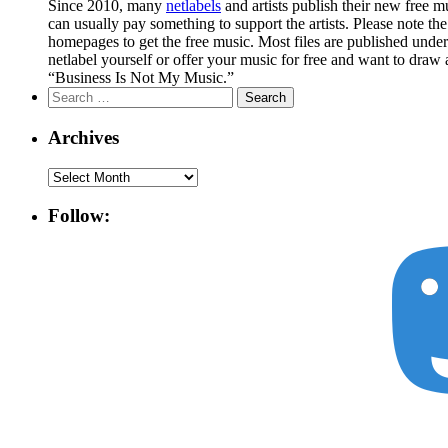
Since 2010, many
netlabels
and artists publish their new free 
can usually pay something to support the artists. Please note th
homepages to get the free music. Most files are published unde
netlabel yourself or offer your music for free and want to draw 
“Business Is Not My Music.”
Search
for:
Archives
Archives
Follow: