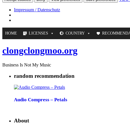
Impressum / Datenschutz
HOME
LICENSES
COUNTRY
RECOMMENDA
clongclongmoo.org
Business Is Not My Music
random recommendation
Audio Compress – Petals
About