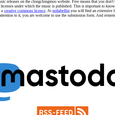
music releases on the clongclongmoo website. Free means that you don'
e licenses under which the music is published. This is important to know
r a
creative commons licence
. At
netlabellist
you will find an extensive li
attention to it, you are welcome to use the
submission form
. And rememb