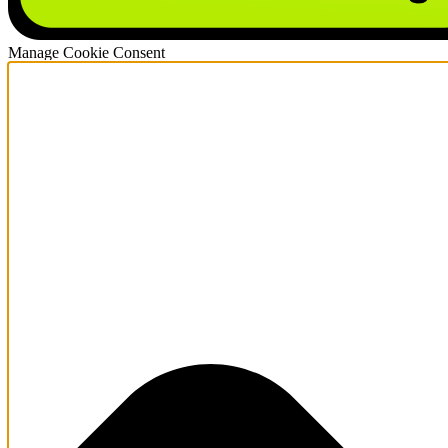
Manage Cookie Consent