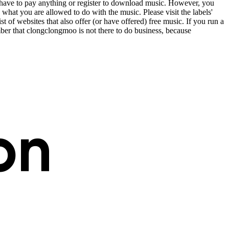
t have to pay anything or register to download music. However, you
 what you are allowed to do with the music. Please visit the labels'
st of websites that also offer (or have offered) free music. If you run a
er that clongclongmoo is not there to do business, because